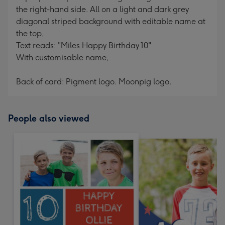
the right-hand side. All on a light and dark grey
diagonal striped background with editable name at
the top,
Text reads: "Miles Happy Birthday 10"
With customisable name,
Back of card: Pigment logo. Moonpig logo.
People also viewed