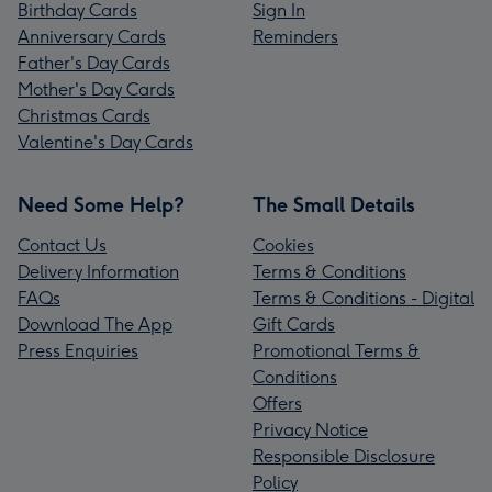
Birthday Cards
Sign In
Anniversary Cards
Reminders
Father's Day Cards
Mother's Day Cards
Christmas Cards
Valentine's Day Cards
Need Some Help?
The Small Details
Contact Us
Cookies
Delivery Information
Terms & Conditions
FAQs
Terms & Conditions - Digital
Download The App
Gift Cards
Press Enquiries
Promotional Terms &
Conditions
Offers
Privacy Notice
Responsible Disclosure
Policy