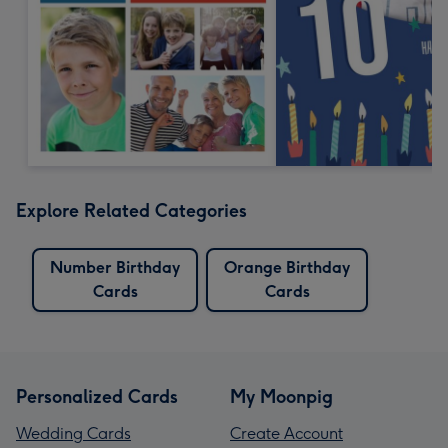
Explore Related Categories
Number Birthday
Orange Birthday
Cards
Cards
Personalized Cards
My Moonpig
Wedding Cards
Create Account