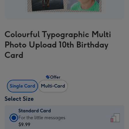
Colourful Typographic Multi
Photo Upload 10th Birthday
Card
Offer
Single Card
Multi-Card
Select Size
Standard Card
Standard
For the little messages
Card
$9.99