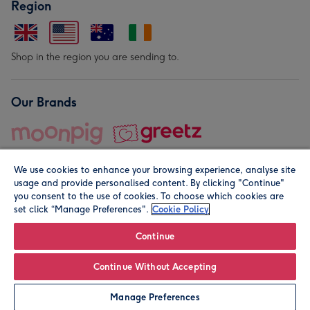
Region
Shop in the region you are sending to.
Our Brands
We use cookies to enhance your browsing experience, analyse site
usage and provide personalised content. By clicking "Continue"
you consent to the use of cookies. To choose which cookies are
set click “Manage Preferences".
Cookie Policy
© Moonpig.com Limited 2026. Registered company address is
Herbal House, 10 Back Hill, London EC1R 5EN, UK. A place
Continue
close to your heart.
Continue Without Accepting
Personalise
Manage Preferences