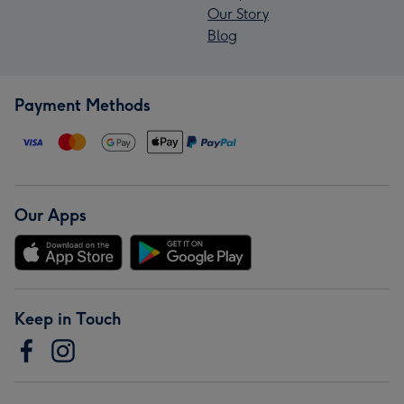
Our Story
Blog
Payment Methods
Our Apps
Keep in Touch