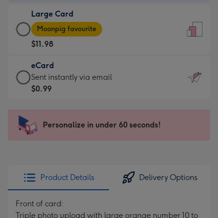
-
Large Card
$9.99
Large
-
Moonpig favourite
Card
For
$11.98
-
the
$11.98
little
eCard
-
messages
eCard
Sent instantly via email
Moonpig
-
-
$0.99
favourite
Dimensions:
$0.99
-
132
-
Dimensions:
x
Sent
Personalize in under 60 seconds!
205
185
instantly
x
mm
via
290
email
mm
Product Details
Delivery Options
Front of card:
Triple photo upload with large orange number 10 to