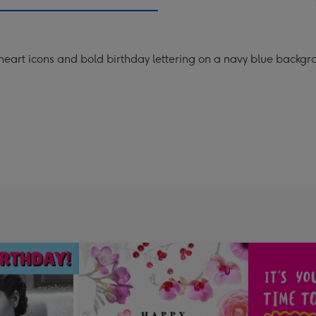
mm
heart icons and bold birthday lettering on a navy blue backgr