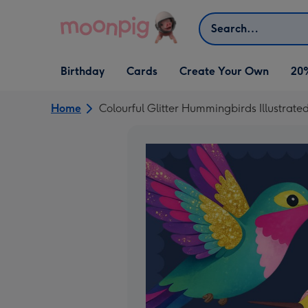
Skip to content
Search
Open Birthday
Open Cards
Open Create Your Own
Birthday
Cards
Create Your Own
20
dropdown
dropdown
dropdown
Home
Colourful Glitter Hummingbirds Illustrate