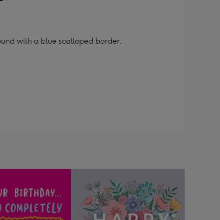
ound with a blue scalloped border.