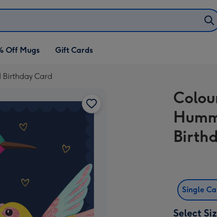
% Off Mugs
Gift Cards
d Birthday Card
Colour
Hummi
Birth
Single C
Select Si