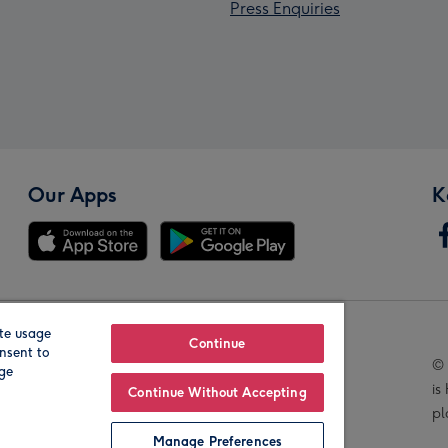
Press Enquiries
Our Apps
K
te usage
Our Brands
Continue
nsent to
© 
age
is
Continue Without Accepting
pl
Manage Preferences