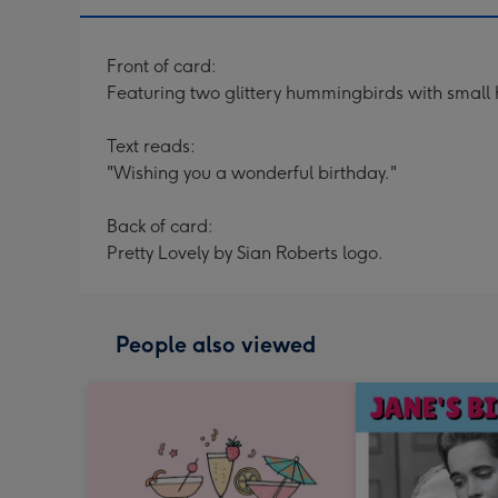
Front of card:
Featuring two glittery hummingbirds with small 
Text reads:
"Wishing you a wonderful birthday."
Back of card:
Pretty Lovely by Sian Roberts logo.
People also viewed