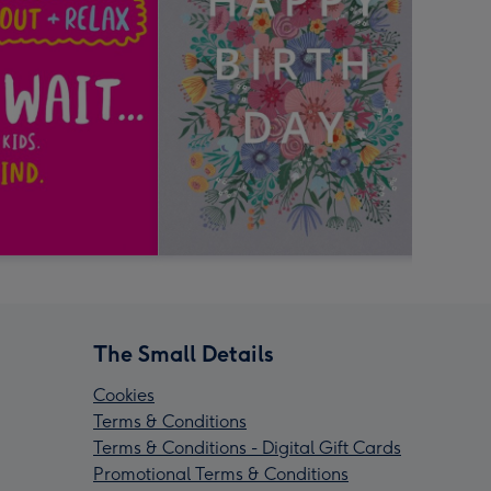
The Small Details
Cookies
Terms & Conditions
Terms & Conditions - Digital Gift Cards
Promotional Terms & Conditions