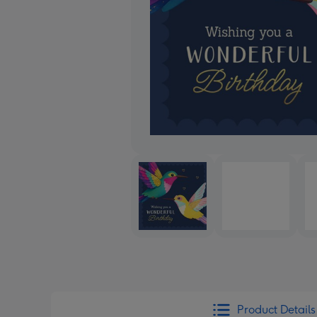
Product Details