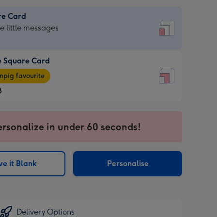
re Card
re
he little messages
e Square Card
e
pig favourite
re
8
8
ages
ersonalize in under 60 seconds!
pig
sions:
rite
e it Blank
Personalise
sions:
Delivery Options