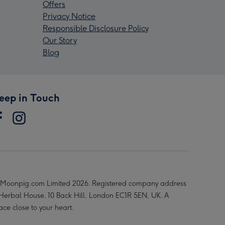
Offers
Privacy Notice
Responsible Disclosure Policy
Our Story
Blog
eep in Touch
Moonpig.com Limited 2026. Registered company address
 Herbal House, 10 Back Hill, London EC1R 5EN, UK. A
ace close to your heart.