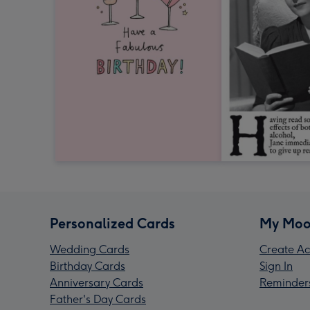
Personalized Cards
My Moo
Wedding Cards
Create Ac
Birthday Cards
Sign In
Anniversary Cards
Reminder
Father's Day Cards