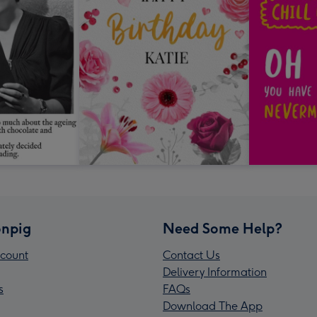
npig
Need Some Help?
count
Contact Us
Delivery Information
s
FAQs
Download The App