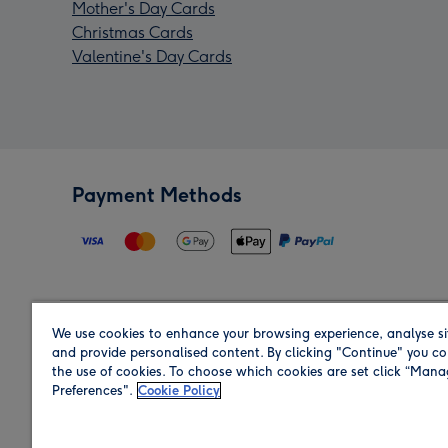
Mother's Day Cards
Christmas Cards
Valentine's Day Cards
Payment Methods
We use cookies to enhance your browsing experience, analyse si
Region
and provide personalised content. By clicking "Continue" you co
the use of cookies. To choose which cookies are set click “Man
Preferences".
Cookie Policy
Shop in the region you are sending to.