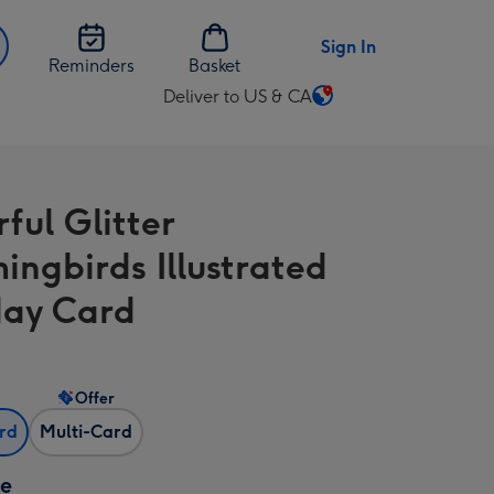
Sign In
Reminders
Basket
Deliver to US & CA
Change
delivery
destination
from
ful Glitter
US
&
ngbirds Illustrated
CA
day Card
Offer
ard
Multi-Card
ze