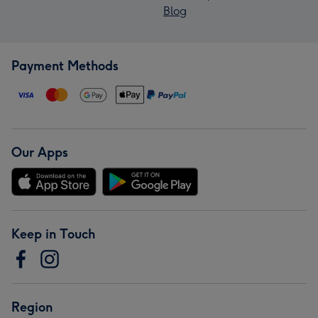
Blog
Payment Methods
Our Apps
Keep in Touch
Region