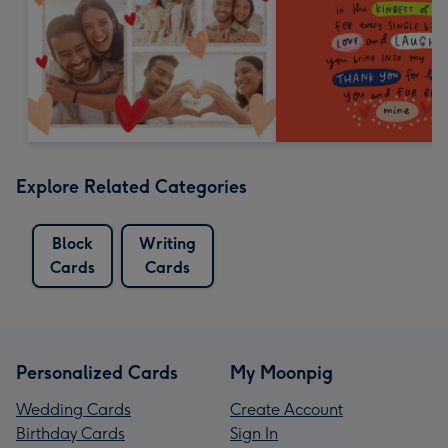
Explore Related Categories
Block
Writing
Cards
Cards
Personalized Cards
My Moonpig
Wedding Cards
Create Account
Birthday Cards
Sign In