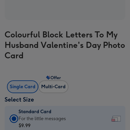
Colourful Block Letters To My
Husband Valentine's Day Photo
Card
Offer
Single Card
Multi-Card
Select Size
Standard Card
Standard
For the little messages
Card
$9.99