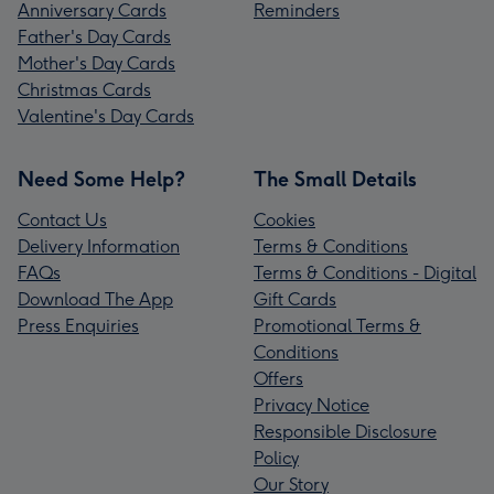
Anniversary Cards
Reminders
Father's Day Cards
Mother's Day Cards
Christmas Cards
Valentine's Day Cards
Need Some Help?
The Small Details
Contact Us
Cookies
Delivery Information
Terms & Conditions
FAQs
Terms & Conditions - Digital
Download The App
Gift Cards
Press Enquiries
Promotional Terms &
Conditions
Offers
Privacy Notice
Responsible Disclosure
Policy
Our Story