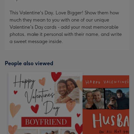
This Valentine's Day, Love Bigger! Show them how
much they mean to you with one of our unique
Valentine's Day cards - add your most memorable
photos, make it personal with their name, and write
a sweet message inside.
People also viewed