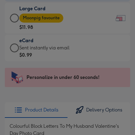
-
Large Card
$9.99
Large
-
Moonpig favourite
Card
For
$11.98
-
the
$11.98
little
eCard
-
messages
eCard
Sent instantly via email
Moonpig
-
-
$0.99
favourite
Dimensions:
$0.99
-
185
-
Dimensions:
x
Sent
Personalize in under 60 seconds!
290
132
instantly
x
mm
via
205
email
mm
Product Details
Delivery Options
Colourful Block Letters To My Husband Valentine's
Day Photo Card