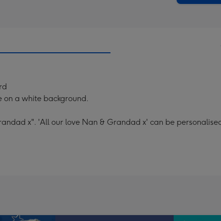
rd
e on a white background.
randad x". 'All our love Nan & Grandad x' can be personalise