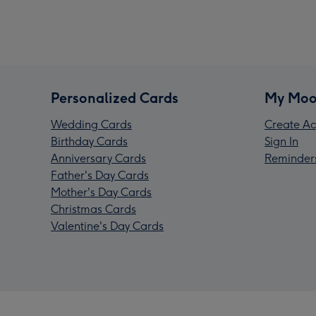
Personalized Cards
My Moo
Wedding Cards
Create Ac
Birthday Cards
Sign In
Anniversary Cards
Reminder
Father's Day Cards
Mother's Day Cards
Christmas Cards
Valentine's Day Cards