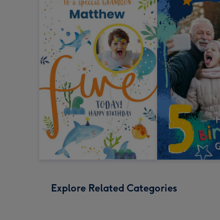
Explore Related Categories