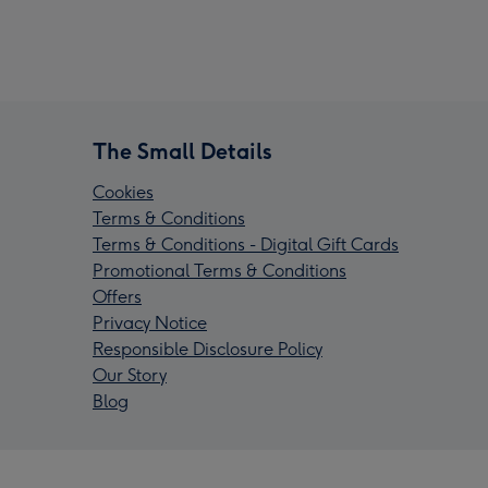
The Small Details
Cookies
Terms & Conditions
Terms & Conditions - Digital Gift Cards
Promotional Terms & Conditions
Offers
Privacy Notice
Responsible Disclosure Policy
Our Story
Blog