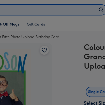
% Off Mugs
Gift Cards
 Fifth Photo Upload Birthday Card
Colou
Grand
Uploa
Single C
Select Si