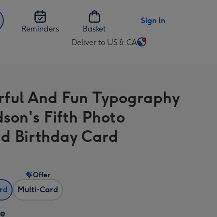
Sign In
Reminders
Basket
Deliver to US & CA
Change
delivery
destination
from
rful And Fun Typography
US
&
son's Fifth Photo
CA
d Birthday Card
Offer
ard
Multi-Card
ze