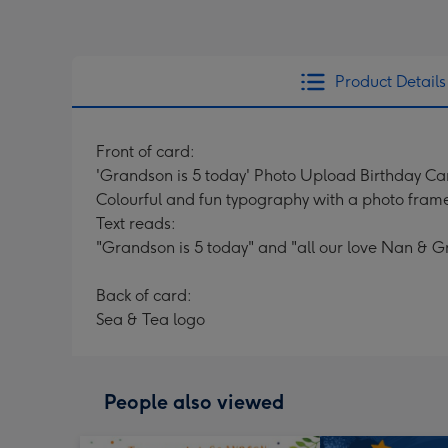
Product Details
Front of card:
'Grandson is 5 today' Photo Upload Birthday Ca
Colourful and fun typography with a photo fram
Text reads:
"Grandson is 5 today" and "all our love Nan & G
Back of card:
Sea & Tea logo
People also viewed