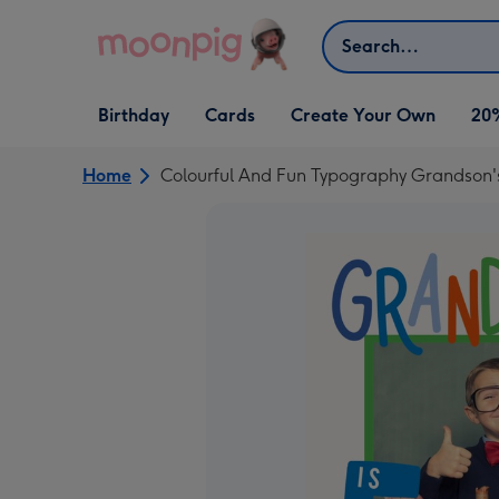
Skip to content
Search
Open Birthday
Open Cards
Open Create Your Own
Birthday
Cards
Create Your Own
20
dropdown
dropdown
dropdown
Home
Colourful And Fun Typography Grandson's