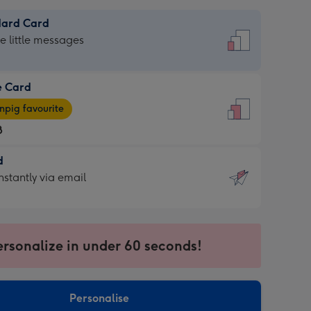
dard Card
dard
he little messages
e Card
e
pig favourite
8
8
d
ages
d
nstantly via email
pig
9
rite
sions:
sions:
ersonalize in under 60 seconds!
ntly
Personalise