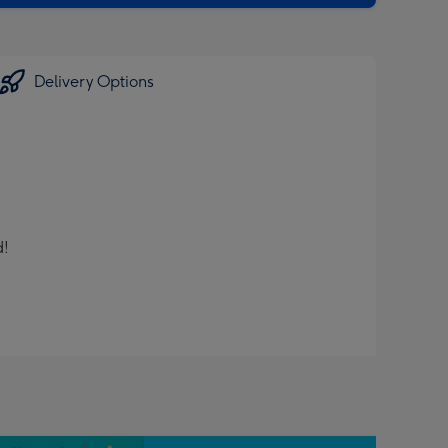
Delivery Options
d!