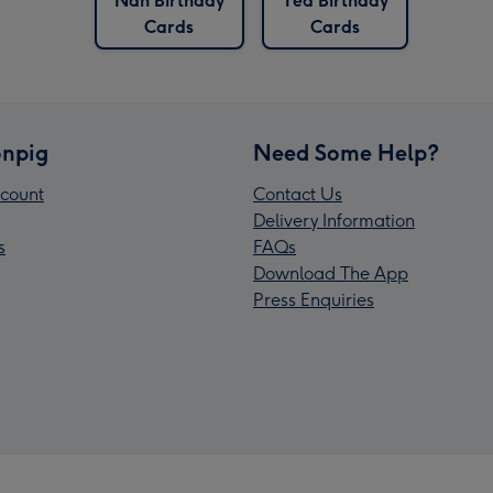
Nan Birthday
Tea Birthday
Cards
Cards
npig
Need Some Help?
count
Contact Us
Delivery Information
s
FAQs
Download The App
Press Enquiries