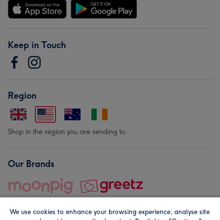
Keep in Touch
Region
Shop in the region you are sending to.
Our Brands
We use cookies to enhance your browsing experience, analyse site