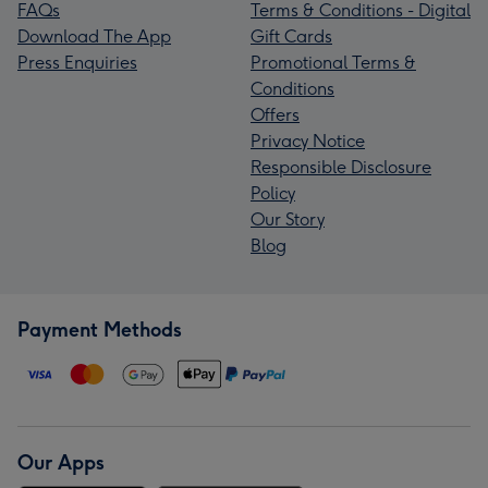
FAQs
Terms & Conditions - Digital
Download The App
Gift Cards
Press Enquiries
Promotional Terms &
Conditions
Offers
Privacy Notice
Responsible Disclosure
Policy
Our Story
Blog
Payment Methods
Our Apps