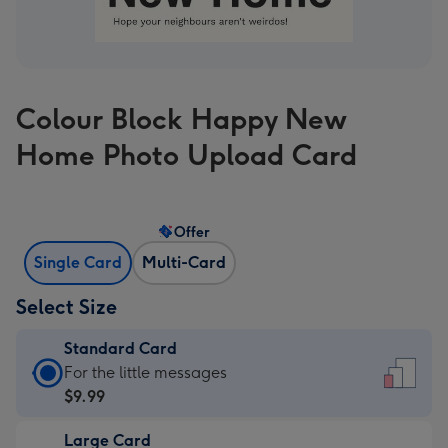
Colour Block Happy New
Home Photo Upload Card
Offer
Single Card
Multi-Card
Select Size
Standard Card
Standard
For the little messages
Card
$9.99
-
Large Card
$9.99