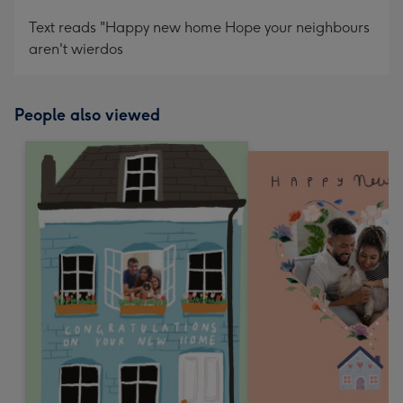
Text reads "Happy new home Hope your neighbours
aren't wierdos
People also viewed