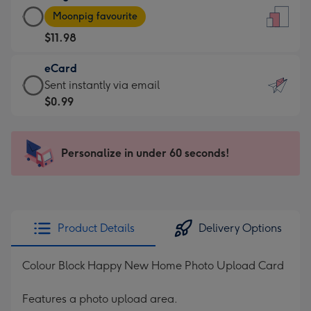
Large
-
Moonpig favourite
Card
For
$11.98
-
the
$11.98
little
eCard
-
messages
eCard
Sent instantly via email
Moonpig
-
-
$0.99
favourite
Dimensions:
$0.99
-
132
-
Dimensions:
x
Sent
Personalize in under 60 seconds!
205
185
instantly
x
mm
via
290
email
mm
Product Details
Delivery Options
Colour Block Happy New Home Photo Upload Card
Features a photo upload area.