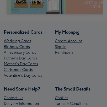
Personalized Cards
My Moonpig
Wedding Cards
Create Account
Birthday Cards
Sign In
Anniversary Cards
Reminders
Father's Day Cards
Mother's Day Cards
Christmas Cards
Valentine's Day Cards
Need Some Help?
The Small Details
Contact Us
Cookies
Delivery Information
Terms & Conditions