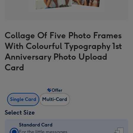
Collage Of Five Photo Frames
With Colourful Typography 1st
Anniversary Photo Upload
Card
Offer
Single Card
Multi-Card
Select Size
Standard Card
Standard
For the little messages