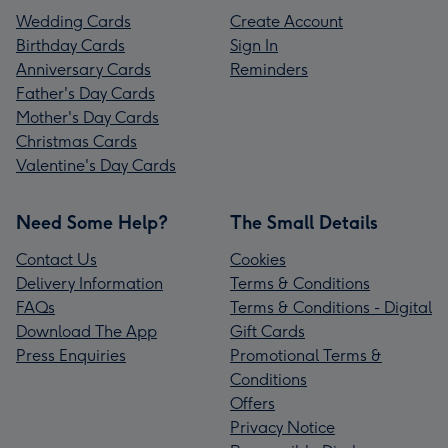
Wedding Cards
Create Account
Birthday Cards
Sign In
Anniversary Cards
Reminders
Father's Day Cards
Mother's Day Cards
Christmas Cards
Valentine's Day Cards
Need Some Help?
The Small Details
Contact Us
Cookies
Delivery Information
Terms & Conditions
FAQs
Terms & Conditions - Digital
Download The App
Gift Cards
Press Enquiries
Promotional Terms &
Conditions
Offers
Privacy Notice