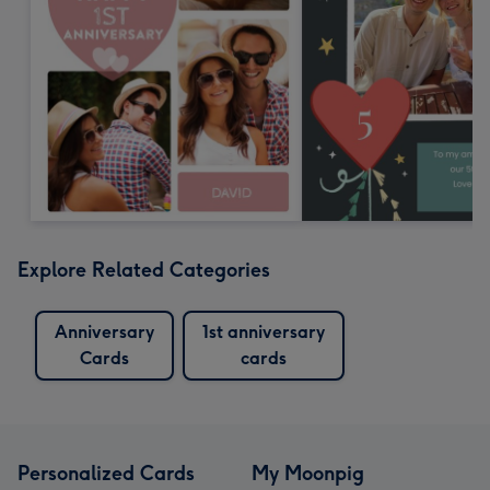
Explore Related Categories
Anniversary
1st anniversary
Cards
cards
Personalized Cards
My Moonpig