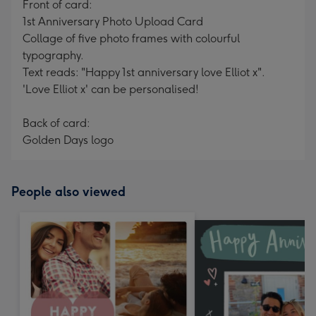
Front of card:
1st Anniversary Photo Upload Card
Collage of five photo frames with colourful
typography.
Text reads: "Happy 1st anniversary love Elliot x".
'Love Elliot x' can be personalised!
Back of card:
Golden Days logo
People also viewed