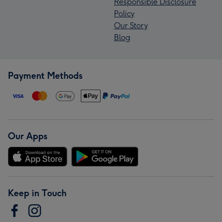
Responsible Disclosure
Policy
Our Story
Blog
Payment Methods
Our Apps
Keep in Touch