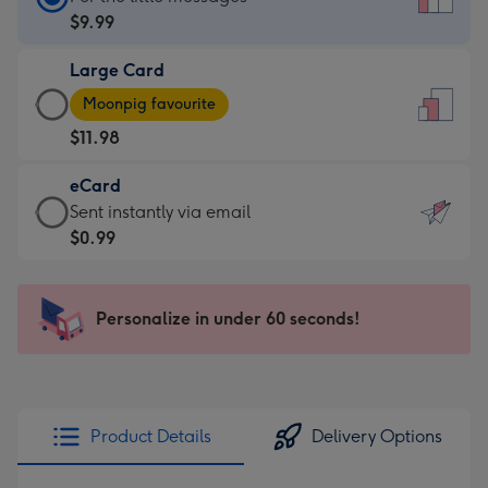
Card
$9.99
-
Large Card
$9.99
Large
-
Moonpig favourite
Card
For
$11.98
-
the
$11.98
little
eCard
-
messages
eCard
Sent instantly via email
Moonpig
-
-
$0.99
favourite
Dimensions:
$0.99
-
132
-
Dimensions:
x
Sent
Personalize in under 60 seconds!
205
185
instantly
x
mm
via
290
email
mm
Product Details
Delivery Options