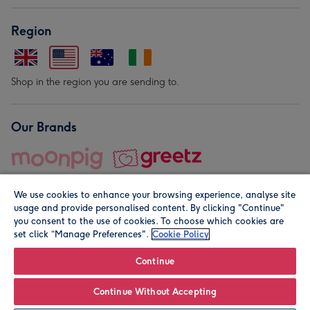
Region
Shop in the region you are sending to.
Our Brands
We use cookies to enhance your browsing experience, analyse site
usage and provide personalised content. By clicking "Continue"
you consent to the use of cookies. To choose which cookies are
set click “Manage Preferences".
Cookie Policy
© Moonpig.com Limited 2026. Registered company address is
Herbal House, 10 Back Hill, London EC1R 5EN, UK. A place
Continue
close to your heart.
Continue Without Accepting
Personalise