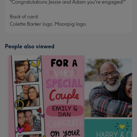
"Congratulations Jessie and Adam you're engaged!"
Back of card:
Colette Barker logo. Moonpig logo.
People also viewed