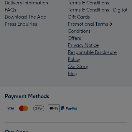
Delivery Information
Terms & Conditions
FAQs
Terms & Conditions - Digital
Download The App
Gift Cards
Press Enquiries
Promotional Terms &
Conditions
Offers
Privacy Notice
Responsible Disclosure
Policy
Our Story
Blog
Payment Methods