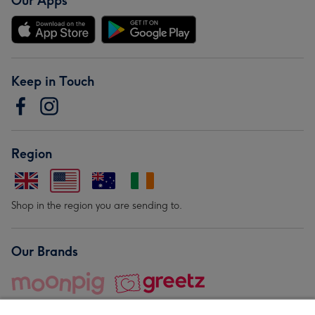
Our Apps
Keep in Touch
Region
Shop in the region you are sending to.
Our Brands