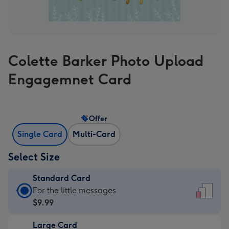
Colette Barker Photo Upload
Engagemnet Card
Offer
Single Card
Multi-Card
Select Size
Standard Card
Standard
For the little messages
Card
$9.99
-
Large Card
$9.99