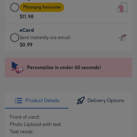
Large
-
Moonpig favourite
Card
For
$11.98
-
the
$11.98
little
eCard
-
messages
eCard
Sent instantly via email
Moonpig
-
-
$0.99
favourite
Dimensions:
$0.99
-
132
-
Dimensions:
x
Sent
Personalize in under 60 seconds!
205
185
instantly
x
mm
via
290
email
mm
Product Details
Delivery Options
Front of card:
Photo Upload with text
Text reads: