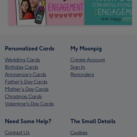
Personalized Cards
My Moonpig
Wedding Cards
Create Account
Birthday Cards
Sign In
Anniversary Cards
Reminders
Father's Day Cards
Mother's Day Cards
Christmas Cards
Valentine's Day Cards
Need Some Help?
The Small Details
Contact Us
Cookies