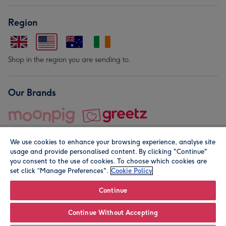
Region
Shop in the region you are sending to.
Our Brands
We use cookies to enhance your browsing experience, analyse site
usage and provide personalised content. By clicking "Continue"
you consent to the use of cookies. To choose which cookies are
set click “Manage Preferences".
Cookie Policy
© Moonpig.com Limited 2026. Registered company address is
Herbal House, 10 Back Hill, London EC1R 5EN, UK. A place
Continue
close to your heart.
Continue Without Accepting
Personalise