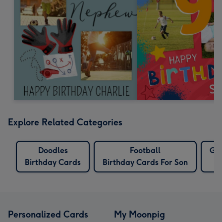
Explore Related Categories
Doodles
Football
Gre
Birthday Cards
Birthday Cards For Son
Personalized Cards
My Moonpig