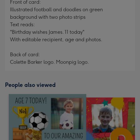
Front of card:
Illustrated football and doodles on green
background with two photo strips
Text reads:
"Birthday wishes James. 11 today"
With editable recipient, age and photos.
Back of card:
Colette Barker logo. Moonpig logo.
People also viewed