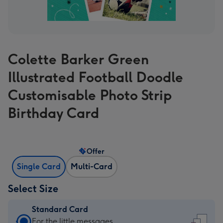
Colette Barker Green
Illustrated Football Doodle
Customisable Photo Strip
Birthday Card
Offer
Single Card
Multi-Card
Select Size
Standard Card
Standard
For the little messages