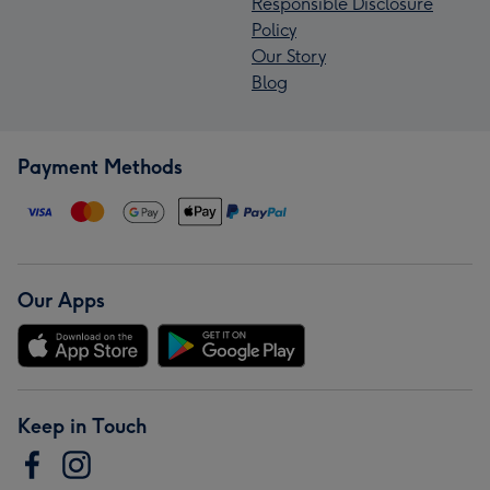
Responsible Disclosure
Policy
Our Story
Blog
Payment Methods
Our Apps
Keep in Touch