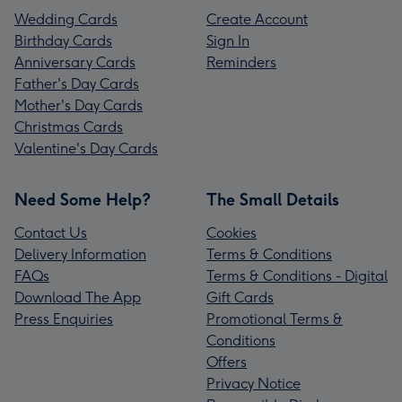
Wedding Cards
Create Account
Birthday Cards
Sign In
Anniversary Cards
Reminders
Father's Day Cards
Mother's Day Cards
Christmas Cards
Valentine's Day Cards
Need Some Help?
The Small Details
Contact Us
Cookies
Delivery Information
Terms & Conditions
FAQs
Terms & Conditions - Digital
Download The App
Gift Cards
Press Enquiries
Promotional Terms &
Conditions
Offers
Privacy Notice