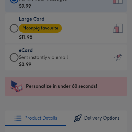
Card
$9.99
-
Large Card
$9.99
Large
-
Moonpig favourite
Card
For
$11.98
-
the
$11.98
little
eCard
-
messages
eCard
Sent instantly via email
Moonpig
-
-
$0.99
favourite
Dimensions:
$0.99
-
132
-
Dimensions:
x
Sent
Personalize in under 60 seconds!
205
185
instantly
x
mm
via
290
email
mm
Product Details
Delivery Options