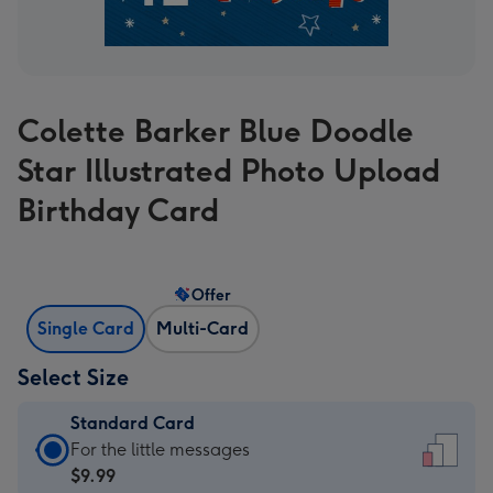
Colette Barker Blue Doodle
Star Illustrated Photo Upload
Birthday Card
Offer
Single Card
Multi-Card
Select Size
Standard Card
Standard
For the little messages
Card
$9.99