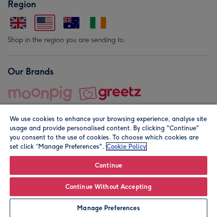
Region
Shop in the region you are sending to.
Our Brands
We use cookies to enhance your browsing experience, analyse site
usage and provide personalised content. By clicking "Continue"
you consent to the use of cookies. To choose which cookies are
set click “Manage Preferences".
Cookie Policy
© Moonpig.com Limited 2026. Registered company address is
Herbal House, 10 Back Hill, London EC1R 5EN, UK. A place
Continue
close to your heart.
Continue Without Accepting
Personalise
Manage Preferences