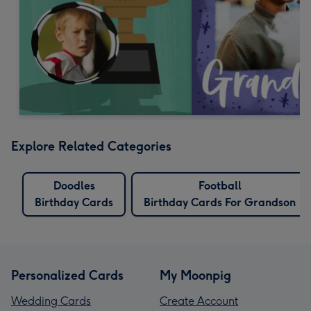
Explore Related Categories
Doodles
Football
Birthday Cards
Birthday Cards For Grandson
Personalized Cards
My Moonpig
Wedding Cards
Create Account