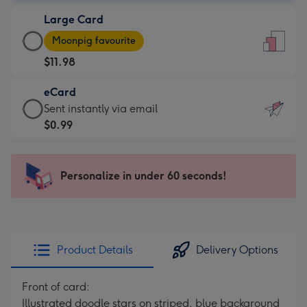
-
Large Card
$9.99
Large
-
Moonpig favourite
Card
For
$11.98
-
the
$11.98
little
eCard
-
messages
eCard
Sent instantly via email
Moonpig
-
-
$0.99
favourite
Dimensions:
$0.99
-
132
-
Dimensions:
x
Sent
Personalize in under 60 seconds!
205
185
instantly
x
mm
via
290
email
mm
Product Details
Delivery Options
Front of card:
Illustrated doodle stars on striped, blue background