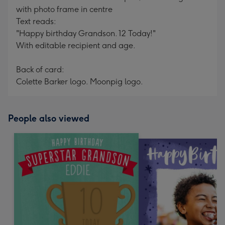
with photo frame in centre
Text reads:
"Happy birthday Grandson. 12 Today!"
With editable recipient and age.
Back of card:
Colette Barker logo. Moonpig logo.
People also viewed