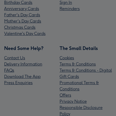
Birthday Cards
Sign In
Anniversary Cards
Reminders
Father's Day Cards
Mother's Day Cards
Christmas Cards
Valentine's Day Cards
Need Some Help?
The Small Details
Contact Us
Cookies
Delivery Information
Terms & Conditions
FAQs
Terms & Conditions - Digital
Download The App
Gift Cards
Press Enquiries
Promotional Terms &
Conditions
Offers
Privacy Notice
Responsible Disclosure
Policy