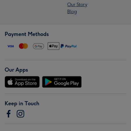
Our Story
Blog
Payment Methods
Our Apps
Keep in Touch