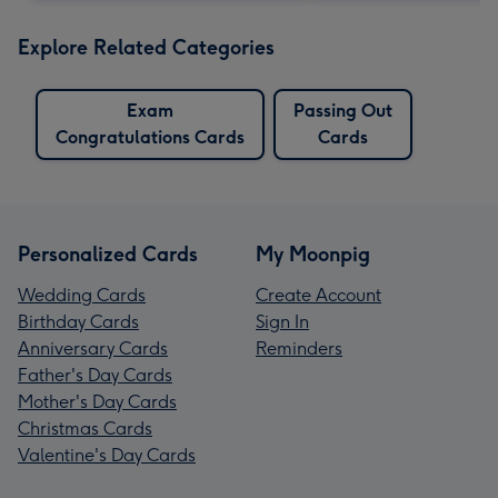
Explore Related Categories
Exam
Passing Out
Congratulations Cards
Cards
Personalized Cards
My Moonpig
Wedding Cards
Create Account
Birthday Cards
Sign In
Anniversary Cards
Reminders
Father's Day Cards
Mother's Day Cards
Christmas Cards
Valentine's Day Cards