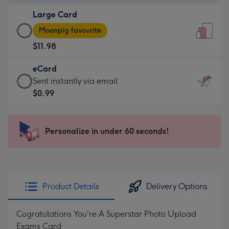
-
Large Card
$9.99
Large
-
Moonpig favourite
Card
For
$11.98
-
the
$11.98
little
eCard
-
messages
eCard
Sent instantly via email
Moonpig
-
-
$0.99
favourite
Dimensions:
$0.99
-
132
-
Dimensions:
x
Sent
Personalize in under 60 seconds!
205
185
instantly
x
mm
via
290
email
mm
Product Details
Delivery Options
Cogratulations You're A Superstar Photo Upload
Exams Card