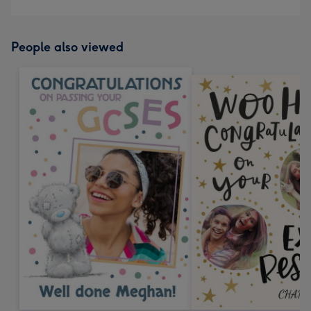
People also viewed