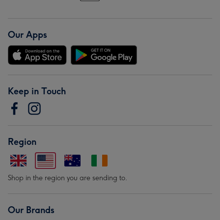
Our Apps
Keep in Touch
Region
Shop in the region you are sending to.
Our Brands