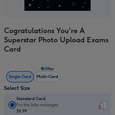
Cogratulations You're A
Superstar Photo Upload Exams
Card
Offer
Single Card
Multi-Card
Select Size
Standard Card
Standard
For the little messages
Card
$9.99