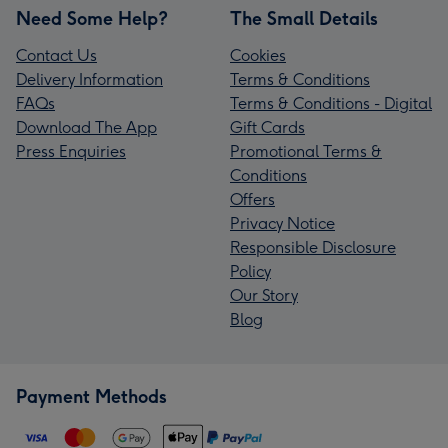
Need Some Help?
The Small Details
Contact Us
Cookies
Delivery Information
Terms & Conditions
FAQs
Terms & Conditions - Digital
Download The App
Gift Cards
Press Enquiries
Promotional Terms &
Conditions
Offers
Privacy Notice
Responsible Disclosure
Policy
Our Story
Blog
Payment Methods