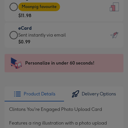
Large
-
Moonpig favourite
Card
For
$11.98
-
the
$11.98
little
eCard
-
messages
eCard
Sent instantly via email
Moonpig
-
-
$0.99
favourite
Dimensions:
$0.99
-
132
-
Dimensions:
x
Sent
Personalize in under 60 seconds!
205
185
instantly
x
mm
via
290
email
mm
Product Details
Delivery Options
Clintons You're Engaged Photo Upload Card
Features a ring illustration with a photo upload