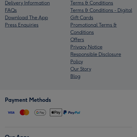
Delivery Information
Terms & Conditions
FAQs
Terms & Conditions - Digital
Download The App
Gift Cards
Press Enquiries
Promotional Terms &
Conditions
Offers
Privacy Notice
Responsible Disclosure
Policy
Our Story
Blog
Payment Methods