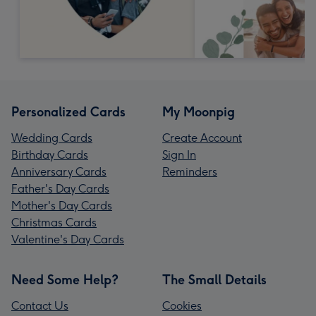
Personalized Cards
My Moonpig
Wedding Cards
Create Account
Birthday Cards
Sign In
Anniversary Cards
Reminders
Father's Day Cards
Mother's Day Cards
Christmas Cards
Valentine's Day Cards
Need Some Help?
The Small Details
Contact Us
Cookies