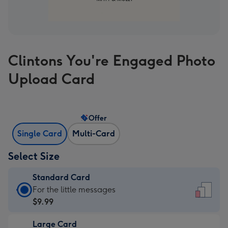
Clintons You're Engaged Photo
Upload Card
Offer
Single Card
Multi-Card
Select Size
Standard Card
Standard
For the little messages
Card
$9.99
-
Large Card
$9.99