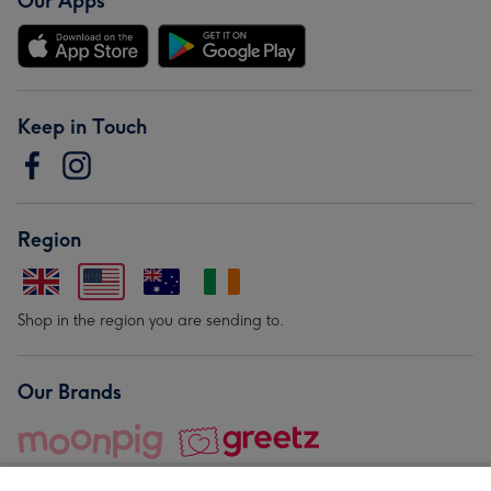
Our Apps
Keep in Touch
Region
Shop in the region you are sending to.
Our Brands