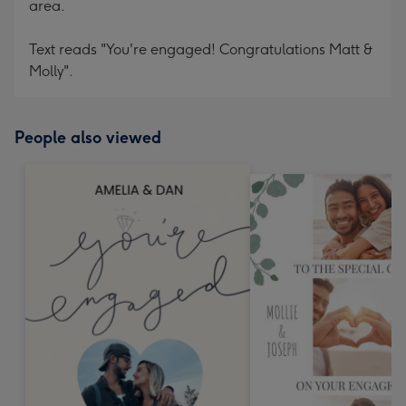
area.
Text reads "You're engaged! Congratulations Matt &
Molly".
People also viewed