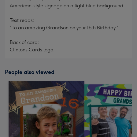
American-style signage on a light blue background.
Text reads:
"To an amazing Grandson on your 16th Birthday."
Back of card:
Clintons Cards logo.
People also viewed