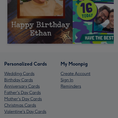
Personalized Cards
My Moonpig
Wedding Cards
Create Account
Birthday Cards
Sign In
Anniversary Cards
Reminders
Father's Day Cards
Mother's Day Cards
Christmas Cards
Valentine's Day Cards