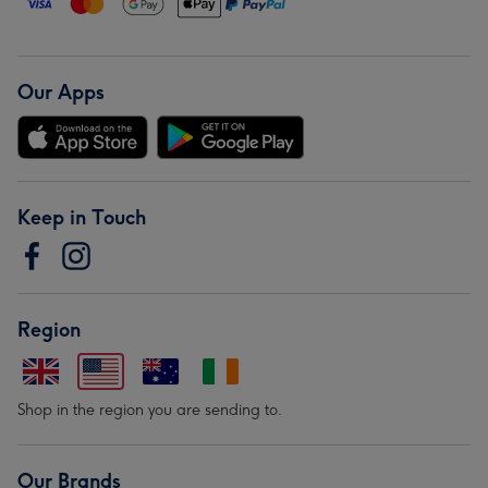
Our Apps
Keep in Touch
Region
Shop in the region you are sending to.
Our Brands