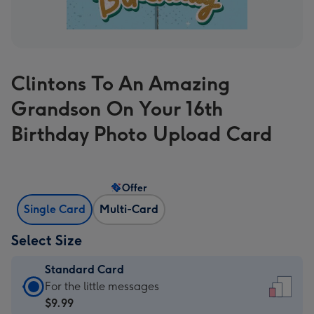
Clintons To An Amazing
Grandson On Your 16th
Birthday Photo Upload Card
Offer
Single Card
Multi-Card
Select Size
Standard Card
Standard
For the little messages
Card
$9.99