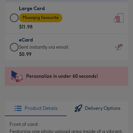
-
Large Card
$9.99
Large
-
Moonpig favourite
Card
For
$11.98
-
the
$11.98
little
eCard
-
messages
eCard
Sent instantly via email
Moonpig
-
-
$0.99
favourite
Dimensions:
$0.99
-
132
-
Dimensions:
x
Sent
Personalize in under 60 seconds!
205
185
instantly
x
mm
via
290
email
mm
Product Details
Delivery Options
Front of card:
Featuring one photo upload area inside of a vibrant,