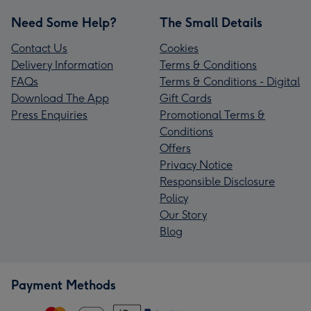
Need Some Help?
The Small Details
Contact Us
Cookies
Delivery Information
Terms & Conditions
FAQs
Terms & Conditions - Digital
Download The App
Gift Cards
Press Enquiries
Promotional Terms &
Conditions
Offers
Privacy Notice
Responsible Disclosure
Policy
Our Story
Blog
Payment Methods