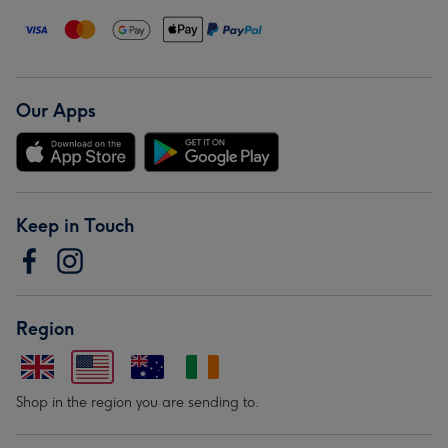
Our Apps
Keep in Touch
Region
Shop in the region you are sending to.