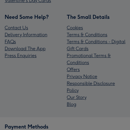
Valentine's Day Cards
Need Some Help?
The Small Details
Contact Us
Cookies
Delivery Information
Terms & Conditions
FAQs
Terms & Conditions - Digital
Download The App
Gift Cards
Press Enquiries
Promotional Terms &
Conditions
Offers
Privacy Notice
Responsible Disclosure
Policy
Our Story
Blog
Payment Methods