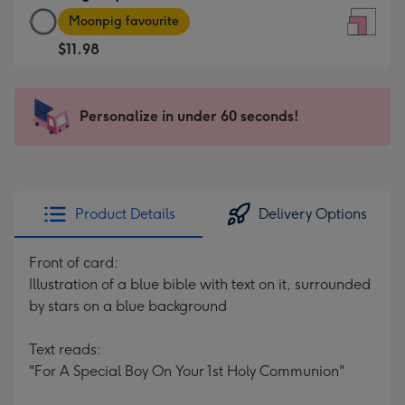
Large
-
Moonpig favourite
Square
For
$11.98
Card
the
-
little
$11.98
messages
Personalize in under 60 seconds!
-
-
Moonpig
Dimensions:
favourite
150
-
x
Dimensions:
150
Product Details
Delivery Options
210
mm
x
Front of card:
210
Illustration of a blue bible with text on it, surrounded
mm
by stars on a blue background
Text reads:
"For A Special Boy On Your 1st Holy Communion"