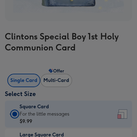
Clintons Special Boy 1st Holy
Communion Card
Offer
Single Card
Multi-Card
Select Size
Square Card
Square
For the little messages
Card
$9.99
-
Large Square Card
$9.99