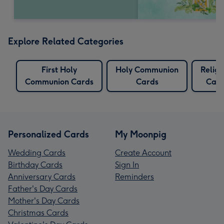
Explore Related Categories
First Holy
Holy Communion
Religi
Communion Cards
Cards
Card
Personalized Cards
My Moonpig
Wedding Cards
Create Account
Birthday Cards
Sign In
Anniversary Cards
Reminders
Father's Day Cards
Mother's Day Cards
Christmas Cards