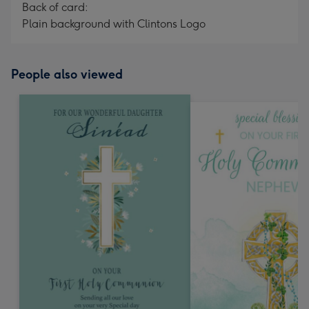
Back of card:
Plain background with Clintons Logo
People also viewed