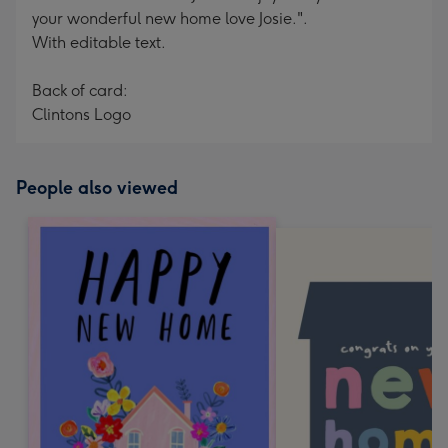
your wonderful new home love Josie.".
With editable text.
Back of card:
Clintons Logo
People also viewed