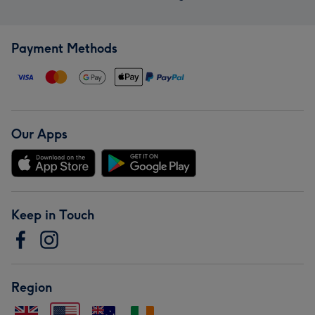
Payment Methods
Our Apps
Keep in Touch
Region