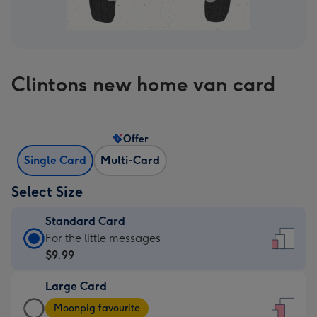
Clintons new home van card
Offer
Single Card
Multi-Card
Select Size
Standard Card
Standard
For the little messages
Card
$9.99
-
Large Card
$9.99
Large
-
Moonpig favourite