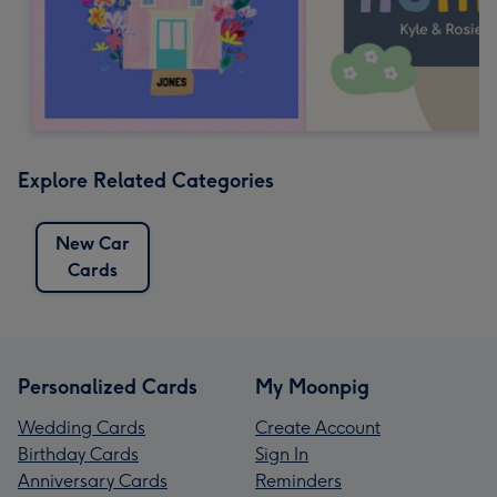
Explore Related Categories
New Car
Cards
Personalized Cards
My Moonpig
Wedding Cards
Create Account
Birthday Cards
Sign In
Anniversary Cards
Reminders