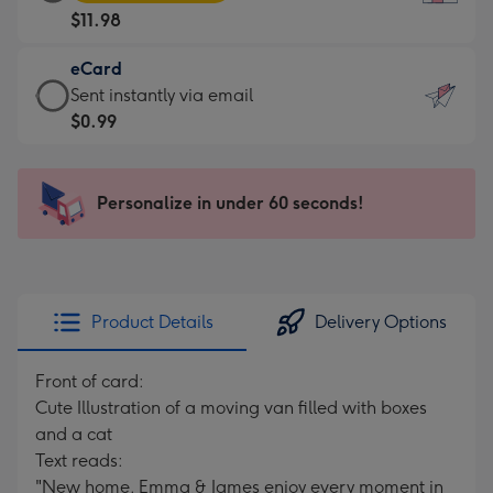
Card
For
$11.98
-
the
$11.98
little
eCard
-
messages
eCard
Sent instantly via email
Moonpig
-
-
$0.99
favourite
Dimensions:
$0.99
-
132
-
Dimensions:
x
Sent
Personalize in under 60 seconds!
205
185
instantly
x
mm
via
290
email
mm
Product Details
Delivery Options
Front of card:
Cute Illustration of a moving van filled with boxes
and a cat
Text reads:
"New home. Emma & James enjoy every moment in