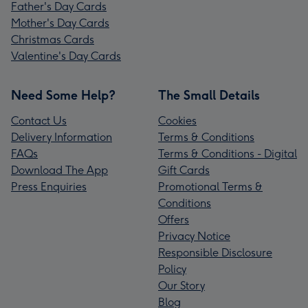
Father's Day Cards
Mother's Day Cards
Christmas Cards
Valentine's Day Cards
Need Some Help?
The Small Details
Contact Us
Cookies
Delivery Information
Terms & Conditions
FAQs
Terms & Conditions - Digital
Download The App
Gift Cards
Press Enquiries
Promotional Terms &
Conditions
Offers
Privacy Notice
Responsible Disclosure
Policy
Our Story
Blog