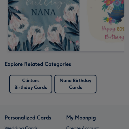
Explore Related Categories
Clintons
Nana Birthday
Birthday Cards
Cards
Personalized Cards
My Moonpig
Wedding Cards
Create Account