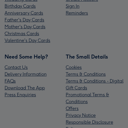
Birthday Cards
Sign In
Anniversary Cards
Reminders
Father's Day Cards
Mother's Day Cards
Christmas Cards
Valentine's Day Cards
Need Some Help?
The Small Details
Contact Us
Cookies
Delivery Information
Terms & Conditions
FAQs
Terms & Conditions - Digital
Download The App
Gift Cards
Press Enquiries
Promotional Terms &
Conditions
Offers
Privacy Notice
Responsible Disclosure