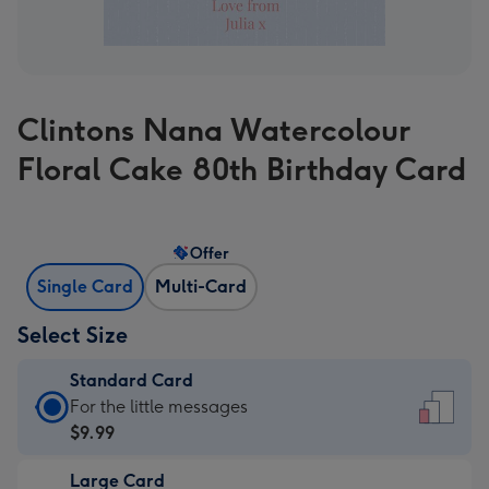
Clintons Nana Watercolour
Floral Cake 80th Birthday Card
Offer
Single Card
Multi-Card
Select Size
Standard Card
Standard
For the little messages
Card
$9.99
-
Large Card
$9.99