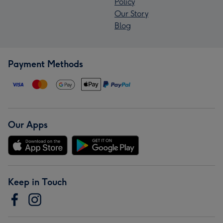
Policy
Our Story
Blog
Payment Methods
Our Apps
Keep in Touch