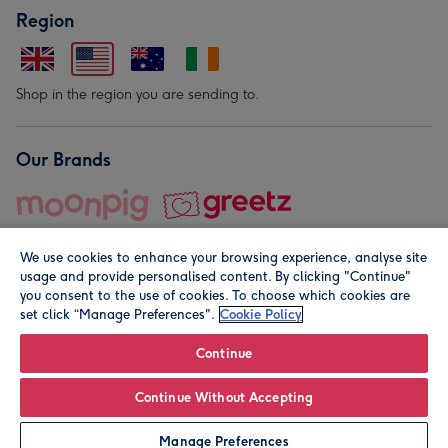
Region
Shop in the region you are sending to.
Our Brands
We use cookies to enhance your browsing experience, analyse site
usage and provide personalised content. By clicking "Continue"
you consent to the use of cookies. To choose which cookies are
set click “Manage Preferences".
Cookie Policy
© Moonpig.com Limited 2026. Registered company address is
Herbal House, 10 Back Hill, London EC1R 5EN, UK. A place
Continue
close to your heart.
Continue Without Accepting
Personalise
Manage Preferences