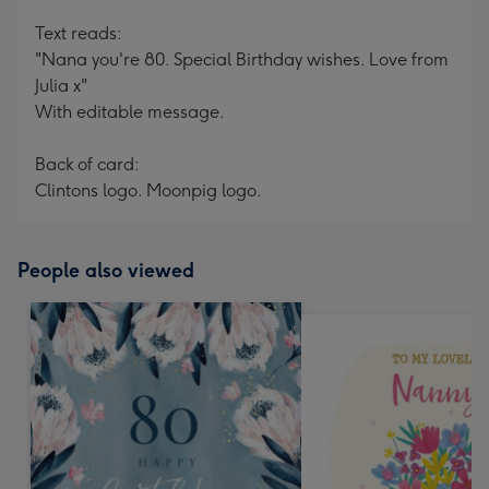
Text reads:
"Nana you're 80. Special Birthday wishes. Love from
Julia x"
With editable message.
Back of card:
Clintons logo. Moonpig logo.
People also viewed