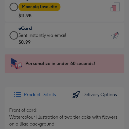
Large
-
Moonpig favourite
Card
For
$11.98
-
the
$11.98
little
eCard
-
messages
eCard
Sent instantly via email
Moonpig
-
-
$0.99
favourite
Dimensions:
$0.99
-
132
-
Dimensions:
x
Sent
Personalize in under 60 seconds!
205
185
instantly
x
mm
via
290
email
mm
Product Details
Delivery Options
Front of card:
Watercolour illustration of two tier cake with flowers
on a lilac background