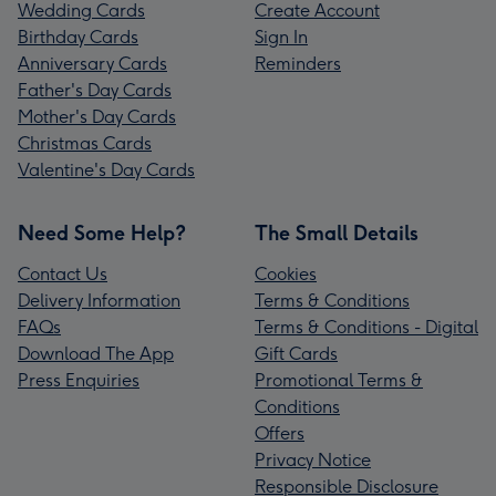
Wedding Cards
Create Account
Birthday Cards
Sign In
Anniversary Cards
Reminders
Father's Day Cards
Mother's Day Cards
Christmas Cards
Valentine's Day Cards
Need Some Help?
The Small Details
Contact Us
Cookies
Delivery Information
Terms & Conditions
FAQs
Terms & Conditions - Digital
Download The App
Gift Cards
Press Enquiries
Promotional Terms &
Conditions
Offers
Privacy Notice
Responsible Disclosure