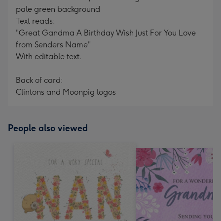
pale green background
Text reads:
"Great Gandma A Birthday Wish Just For You Love
from Senders Name"
With editable text.
Back of card:
Clintons and Moonpig logos
People also viewed