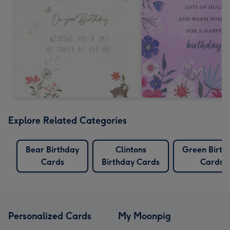
Explore Related Categories
Bear Birthday
Clintons
Green Birth
Cards
Birthday Cards
Cards
Personalized Cards
My Moonpig