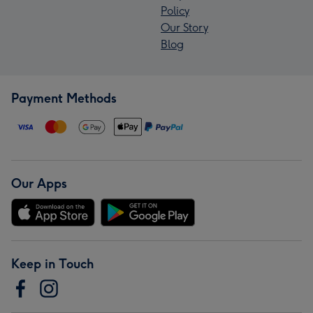
Policy
Our Story
Blog
Payment Methods
Our Apps
Keep in Touch