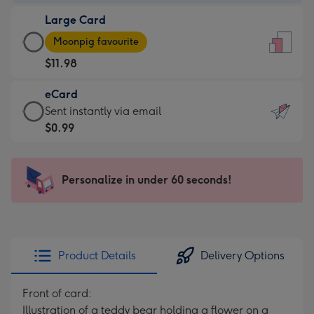
-
Large Card
$9.99
Large
-
Moonpig favourite
Card
For
$11.98
-
the
$11.98
little
eCard
-
messages
eCard
Sent instantly via email
Moonpig
-
-
$0.99
favourite
Dimensions:
$0.99
-
132
-
Dimensions:
x
Sent
Personalize in under 60 seconds!
205
185
instantly
x
mm
via
290
email
mm
Product Details
Delivery Options
Front of card:
Illustration of a teddy bear holding a flower on a