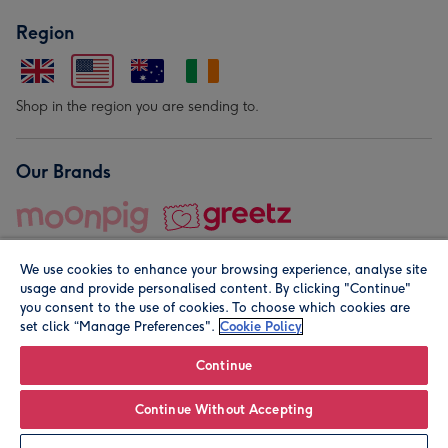
Region
Shop in the region you are sending to.
Our Brands
We use cookies to enhance your browsing experience, analyse site
usage and provide personalised content. By clicking "Continue"
you consent to the use of cookies. To choose which cookies are
set click “Manage Preferences".
Cookie Policy
© Moonpig.com Limited 2026. Registered company address is
Herbal House, 10 Back Hill, London EC1R 5EN, UK. A place
Continue
close to your heart.
Continue Without Accepting
Personalise