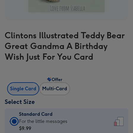
Clintons Illustrated Teddy Bear
Great Gandma A Birthday
Wish Just For You Card
Offer
Single Card
Multi-Card
Select Size
Standard Card
Standard
For the little messages
Card
$9.99