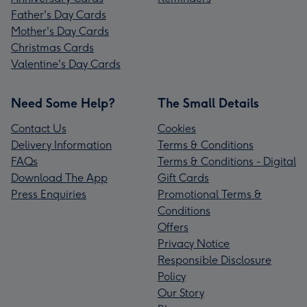
Father's Day Cards
Mother's Day Cards
Christmas Cards
Valentine's Day Cards
Need Some Help?
The Small Details
Contact Us
Cookies
Delivery Information
Terms & Conditions
FAQs
Terms & Conditions - Digital
Download The App
Gift Cards
Press Enquiries
Promotional Terms &
Conditions
Offers
Privacy Notice
Responsible Disclosure
Policy
Our Story