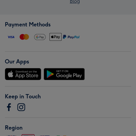
Blog
Payment Methods
Our Apps
Keep in Touch
Region