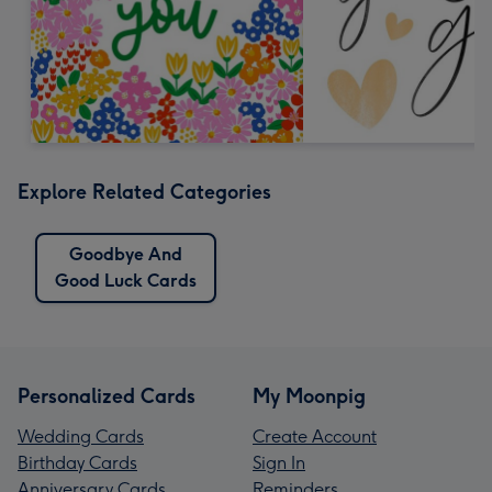
Explore Related Categories
Goodbye And
Good Luck Cards
Personalized Cards
My Moonpig
Wedding Cards
Create Account
Birthday Cards
Sign In
Anniversary Cards
Reminders