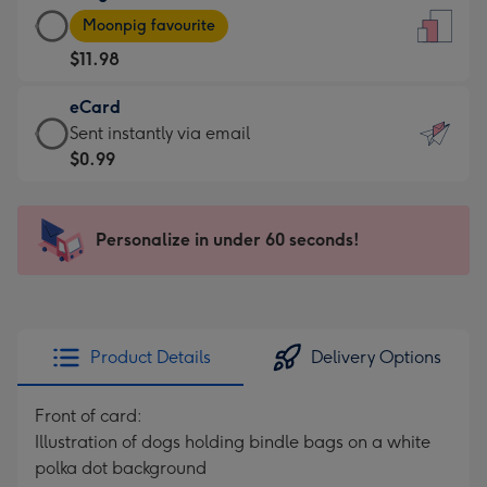
Large
-
Moonpig favourite
Card
For
$11.98
-
the
$11.98
little
eCard
-
messages
eCard
Sent instantly via email
Moonpig
-
-
$0.99
favourite
Dimensions:
$0.99
-
132
-
Dimensions:
x
Sent
Personalize in under 60 seconds!
205
185
instantly
x
mm
via
290
email
mm
Product Details
Delivery Options
Front of card:
Illustration of dogs holding bindle bags on a white
polka dot background