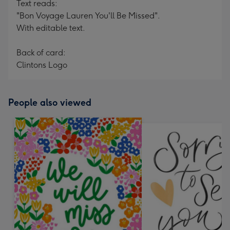
Text reads:
"Bon Voyage Lauren You'll Be Missed".
With editable text.
Back of card:
Clintons Logo
People also viewed