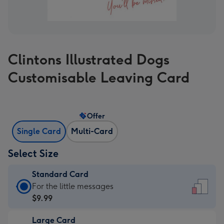
Clintons Illustrated Dogs
Customisable Leaving Card
Offer
Single Card
Multi-Card
Select Size
Standard Card
Standard
For the little messages
Card
$9.99
-
Large Card
$9.99