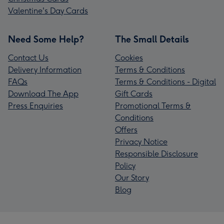
Valentine's Day Cards
Need Some Help?
The Small Details
Contact Us
Cookies
Delivery Information
Terms & Conditions
FAQs
Terms & Conditions - Digital
Download The App
Gift Cards
Press Enquiries
Promotional Terms &
Conditions
Offers
Privacy Notice
Responsible Disclosure
Policy
Our Story
Blog