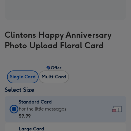
Clintons Happy Anniversary
Photo Upload Floral Card
Offer
Single Card
Multi-Card
Select Size
Standard Card
Standard
For the little messages
Card
$9.99
-
Large Card
$9.99