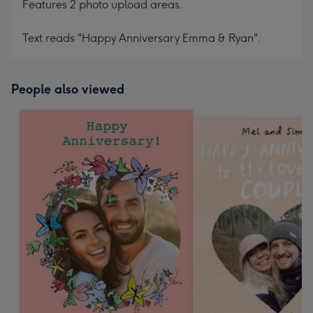
Features 2 photo upload areas.
Text reads "Happy Anniversary Emma & Ryan".
People also viewed