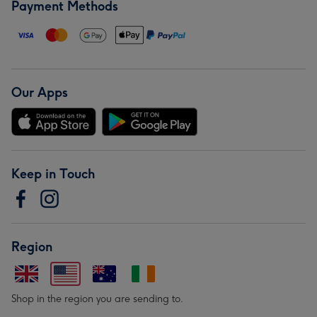
Payment Methods
Our Apps
Keep in Touch
Region
Shop in the region you are sending to.