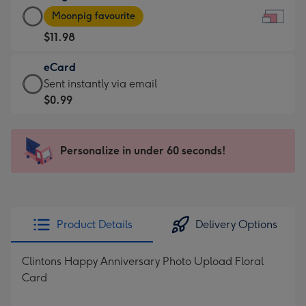
Large
-
Moonpig favourite
Card
For
$11.98
-
the
$11.98
little
eCard
-
messages
eCard
Sent instantly via email
Moonpig
-
-
$0.99
favourite
Dimensions:
$0.99
-
185
-
Dimensions:
x
Sent
Personalize in under 60 seconds!
290
132
instantly
x
mm
via
205
email
mm
Product Details
Delivery Options
Clintons Happy Anniversary Photo Upload Floral
Card