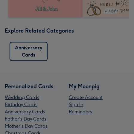
Explore Related Categories
Anniversary
Cards
Personalized Cards
My Moonpig
Wedding Cards
Create Account
Birthday Cards
Sign In
Anniversary Cards
Reminders
Father's Day Cards
Mother's Day Cards
Christmas Cards