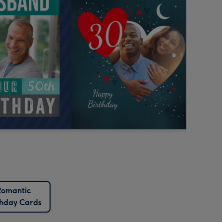
Romantic
thday Cards