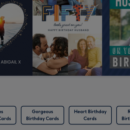
ns
Gorgeous
Heart Birthday
Cards
Birthday Cards
Cards
Bir