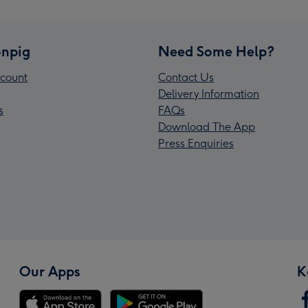
npig
Need Some Help?
count
Contact Us
Delivery Information
s
FAQs
Download The App
Press Enquiries
Our Apps
K