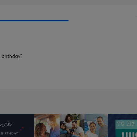
 birthday"