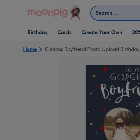
Skip to content
Search
Open Birthday
Open Cards
Open Create Your Own
Birthday
Cards
Create Your Own
20
dropdown
dropdown
dropdown
Home
Clintons Boyfriend Photo Upload Birthda