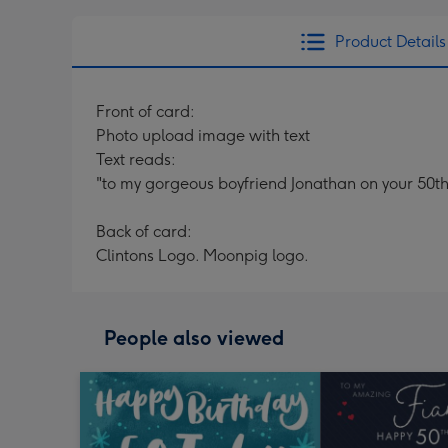
Product Details
Front of card:
Photo upload image with text
Text reads:
"to my gorgeous boyfriend Jonathan on your 50th
Back of card:
Clintons Logo. Moonpig logo.
People also viewed