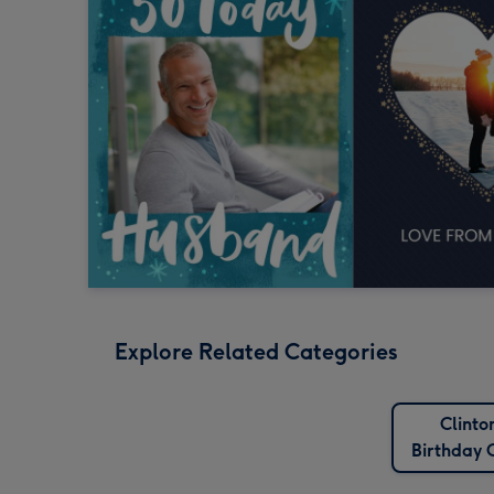
Explore Related Categories
Clinto
Birthday 