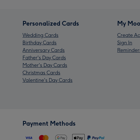
Personalized Cards
My Moo
Wedding Cards
Create Ac
Birthday Cards
Sign In
Anniversary Cards
Reminder
Father's Day Cards
Mother's Day Cards
Christmas Cards
Valentine's Day Cards
Payment Methods