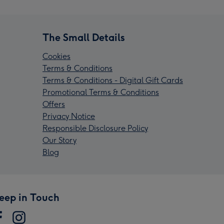
The Small Details
Cookies
Terms & Conditions
Terms & Conditions - Digital Gift Cards
Promotional Terms & Conditions
Offers
Privacy Notice
Responsible Disclosure Policy
Our Story
Blog
eep in Touch