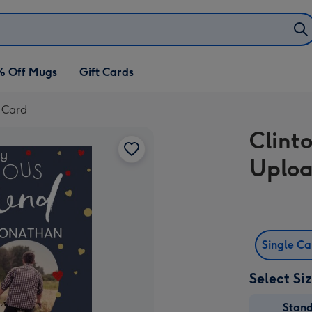
% Off Mugs
Gift Cards
y Card
Clint
Uploa
Single C
Select Si
Stan