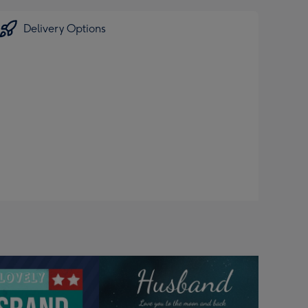
Delivery Options