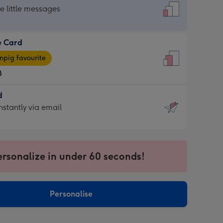
dard
he little messages
e Card
e
pig favourite
8
8
d
ages
d
nstantly via email
pig
9
rite
sions:
sions:
ersonalize in under 60 seconds!
ntly
Personalise