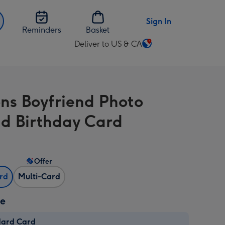
Sign In
Reminders
Basket
Deliver to US & CA
Change
delivery
destination
from
ons Boyfriend Photo
US
&
d Birthday Card
CA
Offer
ard
Multi-Card
ze
dard Card