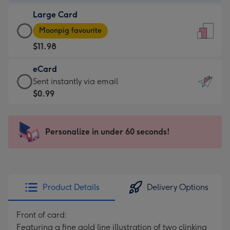
-
Large Card
$7.99
Large
-
Moonpig favourite
Card
For
$11.98
-
the
$11.98
little
eCard
-
messages
eCard
Sent instantly via email
Moonpig
-
-
$0.99
favourite
Dimensions:
$0.99
-
132
-
Dimensions:
x
Sent
Personalize in under 60 seconds!
205
185
instantly
x
mm
via
290
email
mm
Product Details
Delivery Options
Front of card:
Featuring a fine gold line illustration of two clinking