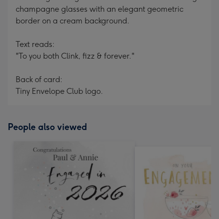
champagne glasses with an elegant geometric
border on a cream background.
Text reads:
"To you both Clink, fizz & forever."
Back of card:
Tiny Envelope Club logo.
People also viewed