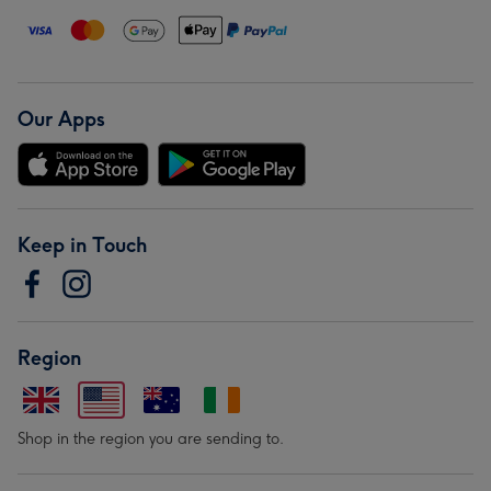
Our Apps
Keep in Touch
Region
Shop in the region you are sending to.