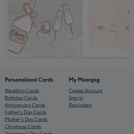
Personalized Cards
My Moonpig
Wedding Cards
Create Account
Birthday Cards
Sign In
Anniversary Cards
Reminders
Father's Day Cards
Mother's Day Cards
Christmas Cards
Valentine's Day Cards