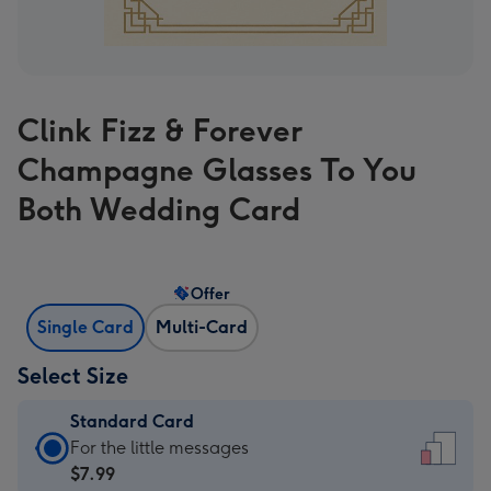
Clink Fizz & Forever
Champagne Glasses To You
Both Wedding Card
Offer
Single Card
Multi-Card
Select Size
Standard Card
Standard
For the little messages
Card
$7.99