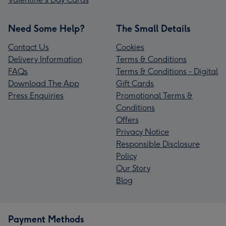
Need Some Help?
The Small Details
Contact Us
Cookies
Delivery Information
Terms & Conditions
FAQs
Terms & Conditions - Digital
Download The App
Gift Cards
Press Enquiries
Promotional Terms &
Conditions
Offers
Privacy Notice
Responsible Disclosure
Policy
Our Story
Blog
Payment Methods