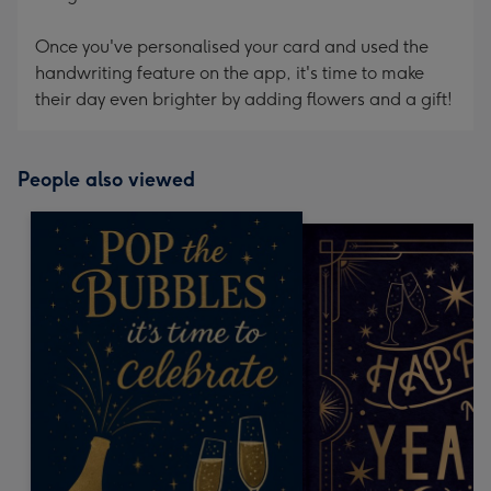
Once you've personalised your card and used the
handwriting feature on the app, it's time to make
their day even brighter by adding flowers and a gift!
People also viewed