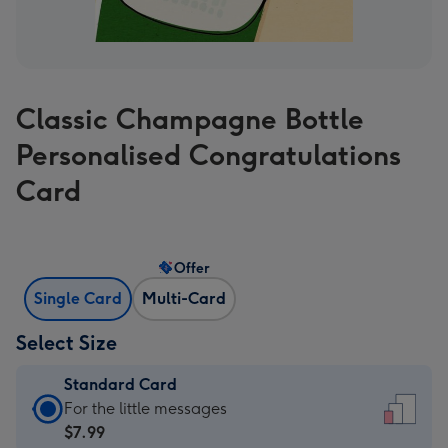
Classic Champagne Bottle
Personalised Congratulations
Card
Offer
Single Card
Multi-Card
Select Size
Standard Card
Standard
For the little messages
Card
$7.99