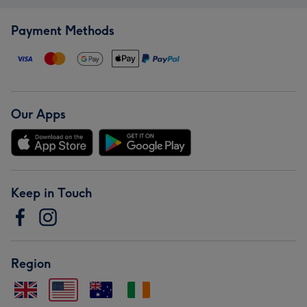
Payment Methods
Our Apps
Keep in Touch
Region