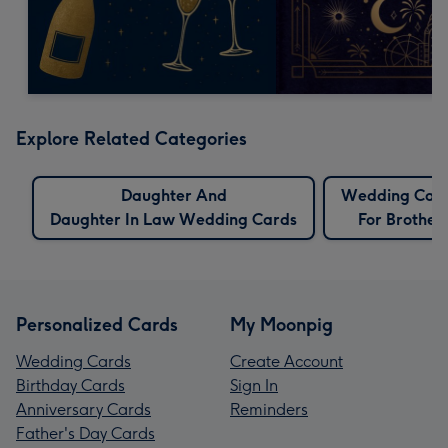
Explore Related Categories
Daughter And
Wedding Car
Daughter In Law Wedding Cards
For Brother
Personalized Cards
My Moonpig
Wedding Cards
Create Account
Birthday Cards
Sign In
Anniversary Cards
Reminders
Father's Day Cards