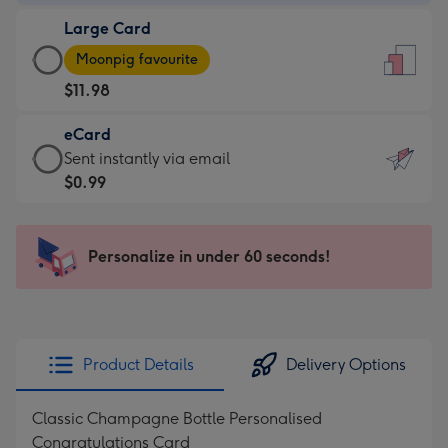
-
Large Card
$7.99
Large
-
Moonpig favourite
Card
For
$11.98
-
the
$11.98
little
eCard
-
messages
eCard
Sent instantly via email
Moonpig
-
-
$0.99
favourite
Dimensions:
$0.99
-
132
-
Dimensions:
x
Sent
Personalize in under 60 seconds!
205
185
instantly
x
mm
via
290
email
mm
Product Details
Delivery Options
Classic Champagne Bottle Personalised
Congratulations Card