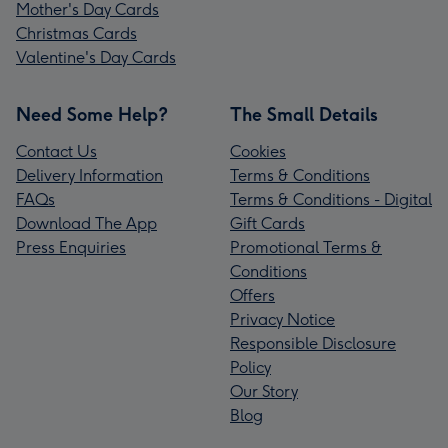
Mother's Day Cards
Christmas Cards
Valentine's Day Cards
Need Some Help?
The Small Details
Contact Us
Cookies
Delivery Information
Terms & Conditions
FAQs
Terms & Conditions - Digital
Download The App
Gift Cards
Press Enquiries
Promotional Terms &
Conditions
Offers
Privacy Notice
Responsible Disclosure
Policy
Our Story
Blog