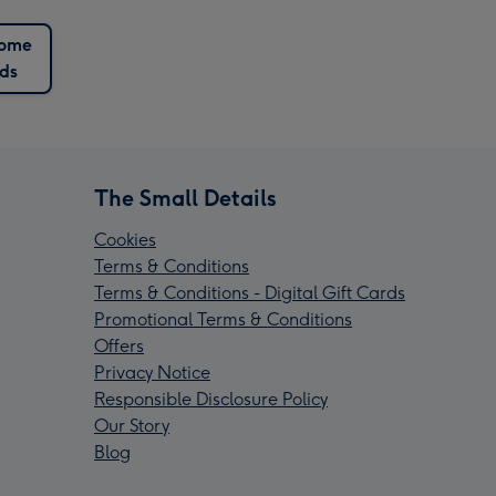
ome
ds
The Small Details
Cookies
Terms & Conditions
Terms & Conditions - Digital Gift Cards
Promotional Terms & Conditions
Offers
Privacy Notice
Responsible Disclosure Policy
Our Story
Blog