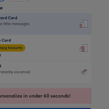
ze
dard Card
dard
he little messages
e Card
e
pig favourite
8
8
d
ages
d
nstantly via email
pig
9
rite
sions:
sions:
ersonalize in under 60 seconds!
ntly