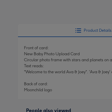
Product Details
Front of card:
New Baby Photo Upload Card
Circular photo frame with stars and planets on 
Text reads:
"Welcome to the world Ava & Joey". 'Ava & Joey'
Back of card:
Moonchild logo
People also viewed