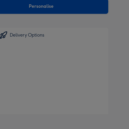
Personalise
Delivery Options