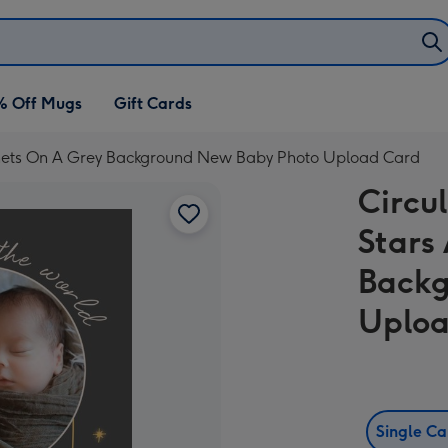
% Off Mugs
Gift Cards
anets On A Grey Background New Baby Photo Upload Card
Circu
Stars
Backg
Uploa
Single C