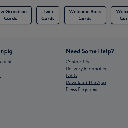
w Grandson
Twin
Welcome Back
Welc
Cards
Cards
Cards
Car
npig
Need Some Help?
count
Contact Us
Delivery Information
s
FAQs
Download The App
Press Enquiries