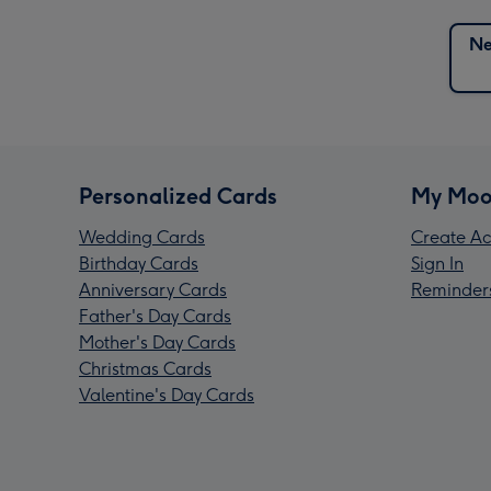
Ne
Personalized Cards
My Moo
Wedding Cards
Create Ac
Birthday Cards
Sign In
Anniversary Cards
Reminder
Father's Day Cards
Mother's Day Cards
Christmas Cards
Valentine's Day Cards