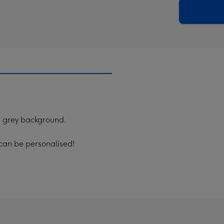
290
email
mm
a grey background.
 can be personalised!