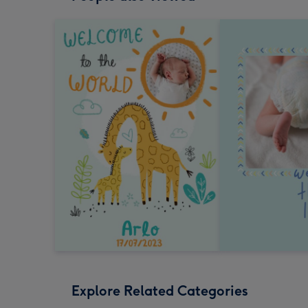
Explore Related Categories