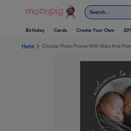
Skip to content
Search
Open Birthday
Open Cards
Open Create Your Own
Birthday
Cards
Create Your Own
20
dropdown
dropdown
dropdown
Home
Circular Photo Frame With Stars And Pl