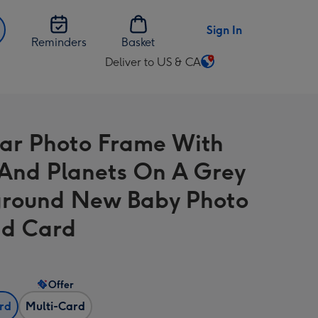
Sign In
Reminders
Basket
Deliver to US & CA
Change
delivery
destination
from
lar Photo Frame With
US
&
 And Planets On A Grey
CA
round New Baby Photo
d Card
Offer
ard
Multi-Card