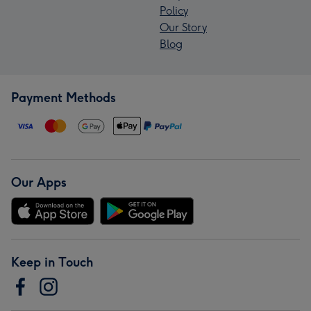
Policy
Our Story
Blog
Payment Methods
Our Apps
Keep in Touch