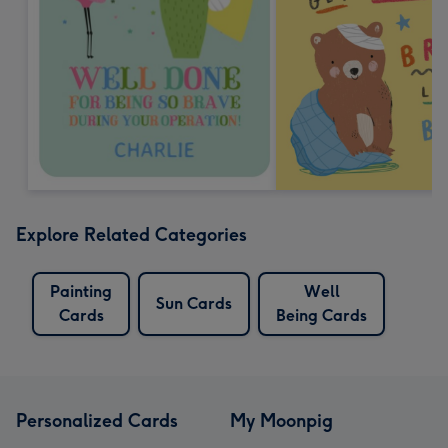
Explore Related Categories
Painting
Well
Sun Cards
Cards
Being Cards
Personalized Cards
My Moonpig