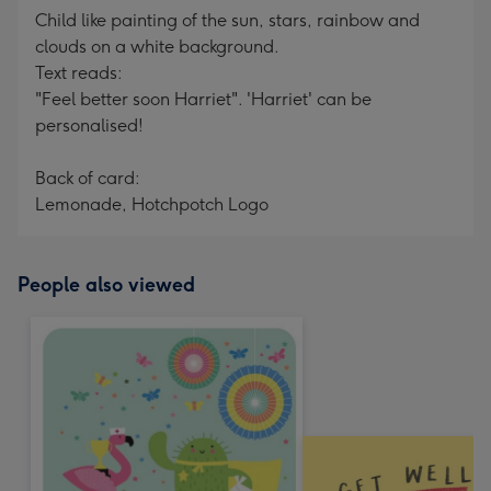
Child like painting of the sun, stars, rainbow and
clouds on a white background.
Text reads:
"Feel better soon Harriet". 'Harriet' can be
personalised!
Back of card:
Lemonade, Hotchpotch Logo
People also viewed