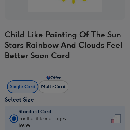
Child Like Painting Of The Sun
Stars Rainbow And Clouds Feel
Better Soon Card
Offer
Single Card
Multi-Card
Select Size
Standard Card
Standard
For the little messages
Card
$9.99