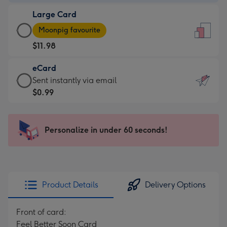
-
Large Card
$9.99
Large
-
Moonpig favourite
Card
For
$11.98
-
the
$11.98
little
eCard
-
messages
eCard
Sent instantly via email
Moonpig
-
-
$0.99
favourite
Dimensions:
$0.99
-
132
-
Dimensions:
x
Sent
Personalize in under 60 seconds!
205
185
instantly
x
mm
via
290
email
mm
Product Details
Delivery Options
Front of card:
Feel Better Soon Card