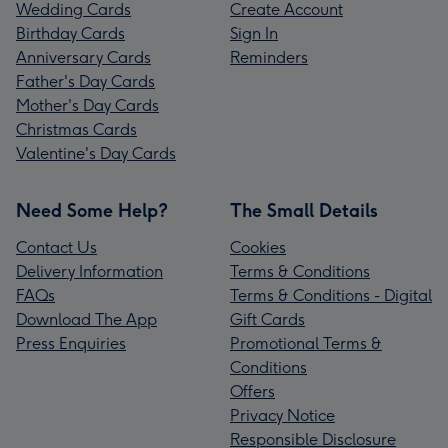
Wedding Cards
Create Account
Birthday Cards
Sign In
Anniversary Cards
Reminders
Father's Day Cards
Mother's Day Cards
Christmas Cards
Valentine's Day Cards
Need Some Help?
The Small Details
Contact Us
Cookies
Delivery Information
Terms & Conditions
FAQs
Terms & Conditions - Digital
Download The App
Gift Cards
Press Enquiries
Promotional Terms &
Conditions
Offers
Privacy Notice
Responsible Disclosure