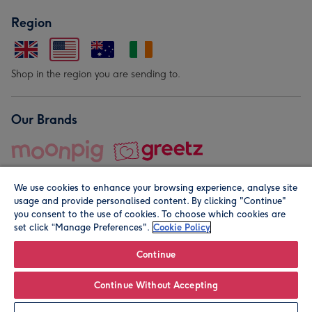
Region
Shop in the region you are sending to.
Our Brands
We use cookies to enhance your browsing experience, analyse site
usage and provide personalised content. By clicking "Continue"
you consent to the use of cookies. To choose which cookies are
set click “Manage Preferences".
Cookie Policy
© Moonpig.com Limited 2026. Registered company address is
Herbal House, 10 Back Hill, London EC1R 5EN, UK. A place
Continue
close to your heart.
Continue Without Accepting
Personalise