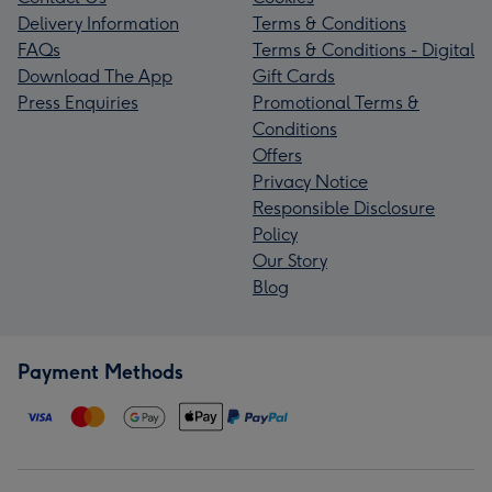
Delivery Information
Terms & Conditions
FAQs
Terms & Conditions - Digital
Download The App
Gift Cards
Press Enquiries
Promotional Terms &
Conditions
Offers
Privacy Notice
Responsible Disclosure
Policy
Our Story
Blog
Payment Methods