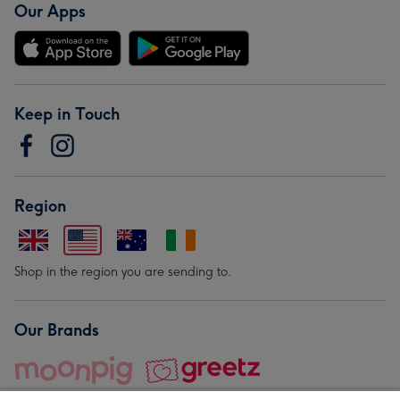
Our Apps
Keep in Touch
Region
Shop in the region you are sending to.
Our Brands