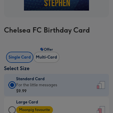
Chelsea FC Birthday Card
Offer
Single Card
Multi-Card
Select Size
Standard Card
Standard
For the little messages
Card
$9.99
-
Large Card
$9.99
Large
-
Moonpig favourite