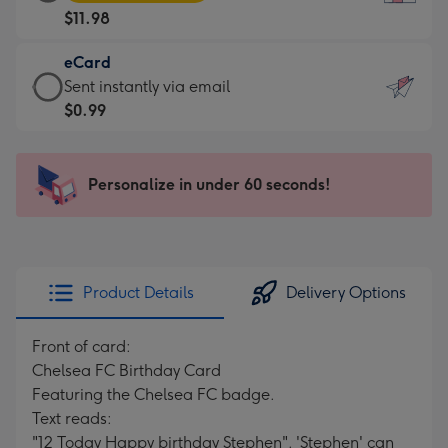
Card
For
$11.98
-
the
$11.98
little
eCard
-
messages
eCard
Sent instantly via email
Moonpig
-
-
$0.99
favourite
Dimensions:
$0.99
-
132
-
Dimensions:
x
Sent
Personalize in under 60 seconds!
205
185
instantly
x
mm
via
290
email
mm
Product Details
Delivery Options
Front of card:
Chelsea FC Birthday Card
Featuring the Chelsea FC badge.
Text reads:
"12 Today Happy birthday Stephen". 'Stephen' can