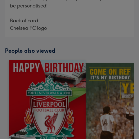
be personalised!
Back of card:
Chelsea FC logo
People also viewed