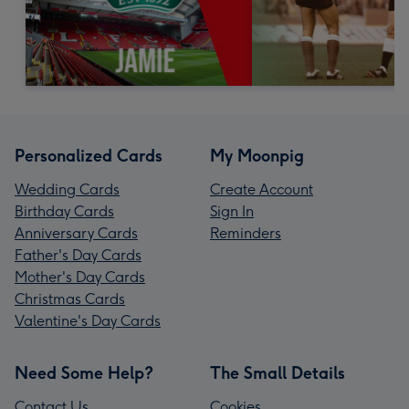
Personalized Cards
My Moonpig
Wedding Cards
Create Account
Birthday Cards
Sign In
Anniversary Cards
Reminders
Father's Day Cards
Mother's Day Cards
Christmas Cards
Valentine's Day Cards
Need Some Help?
The Small Details
Contact Us
Cookies