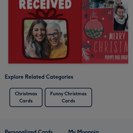
Explore Related Categories
Christmas
Funny Christmas
Cards
Cards
Personalized Cards
My Moonpig