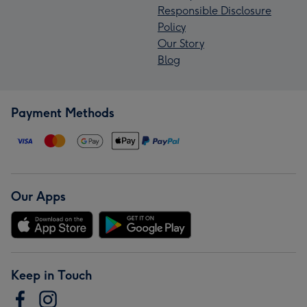
Responsible Disclosure
Policy
Our Story
Blog
Payment Methods
Our Apps
Keep in Touch