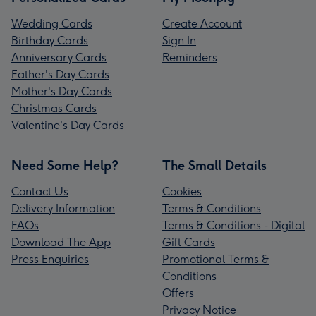
Wedding Cards
Create Account
Birthday Cards
Sign In
Anniversary Cards
Reminders
Father's Day Cards
Mother's Day Cards
Christmas Cards
Valentine's Day Cards
Need Some Help?
The Small Details
Contact Us
Cookies
Delivery Information
Terms & Conditions
FAQs
Terms & Conditions - Digital
Download The App
Gift Cards
Press Enquiries
Promotional Terms &
Conditions
Offers
Privacy Notice