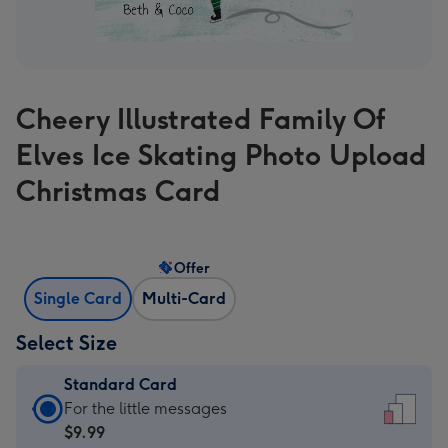
Cheery Illustrated Family Of
Elves Ice Skating Photo Upload
Christmas Card
Offer
Single Card
Multi-Card
Select Size
Standard Card
Standard
For the little messages
Card
$9.99