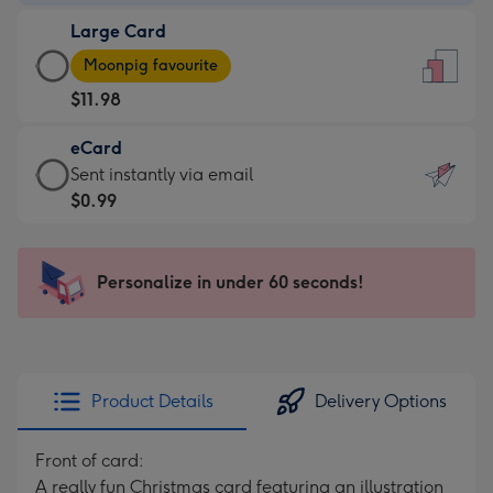
-
Large Card
$9.99
Large
-
Moonpig favourite
Card
For
$11.98
-
the
$11.98
little
eCard
-
messages
eCard
Sent instantly via email
Moonpig
-
-
$0.99
favourite
Dimensions:
$0.99
-
132
-
Dimensions:
x
Sent
Personalize in under 60 seconds!
205
185
instantly
x
mm
via
290
email
mm
Product Details
Delivery Options
Front of card:
A really fun Christmas card featuring an illustration