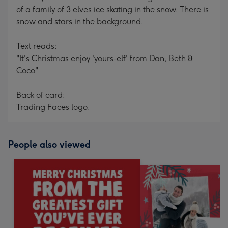
of a family of 3 elves ice skating in the snow. There is
snow and stars in the background.
Text reads:
"It's Christmas enjoy 'yours-elf' from Dan, Beth &
Coco"
Back of card:
Trading Faces logo.
People also viewed