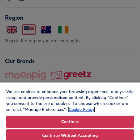
Region
Shop in the region you are sending to.
Our Brands
We use cookies to enhance your browsing experience, analyse site
usage and provide personalised content. By clicking "Continue"
you consent to the use of cookies. To choose which cookies are
set click “Manage Preferences".
Cookie Policy
© Moonpig.com Limited 2026. Registered company address is
Herbal House, 10 Back Hill, London EC1R 5EN, UK. A place
Continue
close to your heart.
Continue Without Accepting