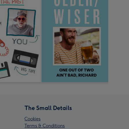
The Small Details
Cookies
Terms & Conditions