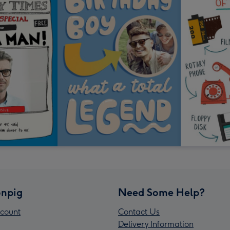
npig
Need Some Help?
count
Contact Us
Delivery Information