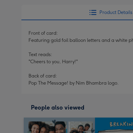
Product Details
Front of card:
Featuring gold foil balloon letters and a white
Text reads:
"Cheers to you, Harry!"
Back of card:
Pop The Message! by Nim Bhambra logo.
People also viewed