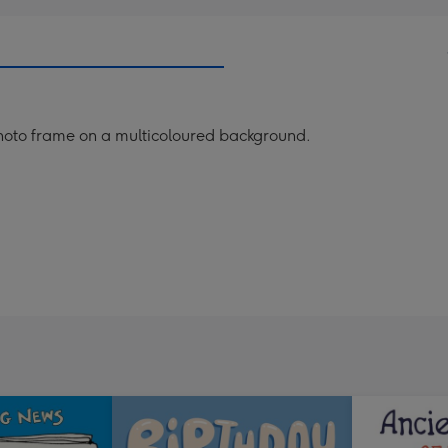
 photo frame on a multicoloured background.