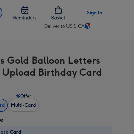
Sign In
Reminders
Basket
Deliver to US & CA
Change
delivery
destination
from
s Gold Balloon Letters
US
&
 Upload Birthday Card
CA
Offer
ard
Multi-Card
ze
dard Card