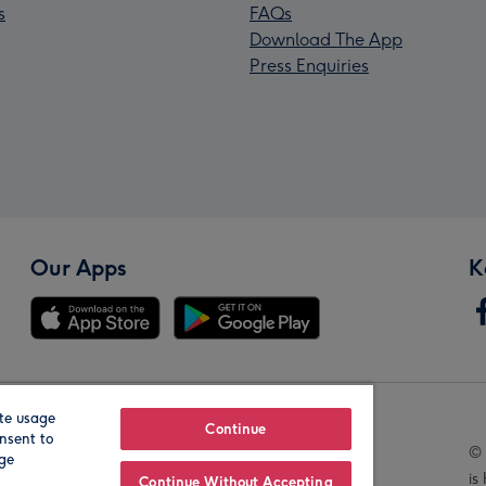
s
FAQs
Download The App
Press Enquiries
Our Apps
K
te usage
Our Brands
Continue
nsent to
© 
age
is
Continue Without Accepting