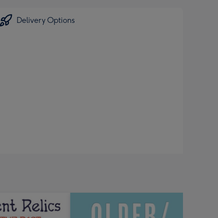
Delivery Options