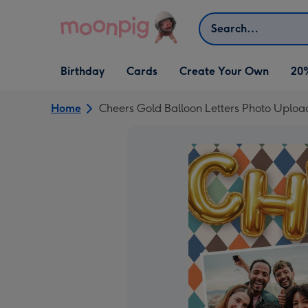
Skip to content
Search
Open Birthday
Open Cards
Open Create Your Own
Birthday
Cards
Create Your Own
20
dropdown
dropdown
dropdown
Home
Cheers Gold Balloon Letters Photo Uploa