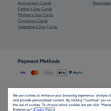
Anniversary Cards
Reminder
Father's Day Cards
Mother's Day Cards
Christmas Cards
Valentine's Day Cards
Payment Methods
We use cookies to enhance your browsing experience, analyse si
Region
and provide personalised content. By clicking "Continue" you co
the use of cookies. To choose which cookies are set click “Man
Preferences".
Cookie Policy