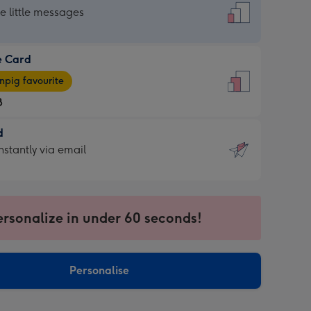
dard
he little messages
e Card
e
pig favourite
8
8
d
ages
d
nstantly via email
pig
9
rite
sions:
sions:
ersonalize in under 60 seconds!
ntly
Personalise