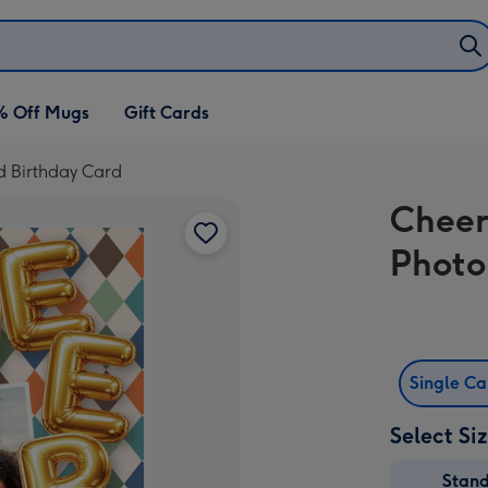
% Off Mugs
Gift Cards
d Birthday Card
Cheer
Photo
Single C
Select Si
Stan