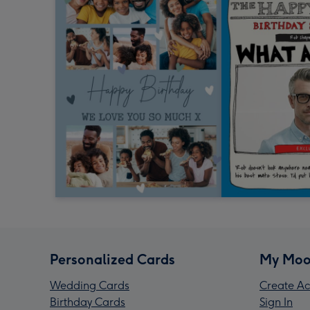
Personalized Cards
My Moo
Wedding Cards
Create Ac
Birthday Cards
Sign In