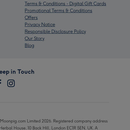
Terms & Conditions - Digital Gift Cards
Promotional Terms & Conditions
Offers
Privacy Notice
Responsible Disclosure Policy
Our Story
Blog
eep in Touch
Moonpig.com Limited 2026. Registered company address
 Herbal House, 10 Back Hill, London EC1R 5EN, UK. A