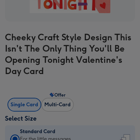
Cheeky Craft Style Design This
Isn't The Only Thing You'll Be
Opening Tonight Valentine's
Day Card
Offer
Single Card
Multi-Card
Select Size
Standard Card
Standard
For the little messages