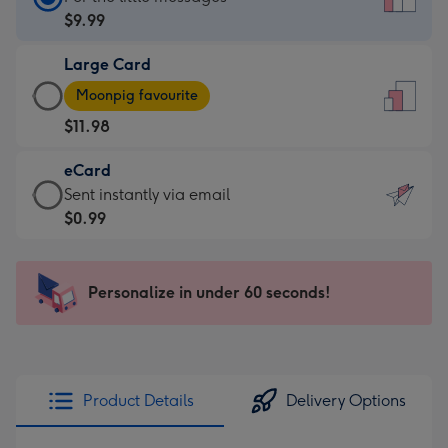
Card
$9.99
-
Large Card
$9.99
Large
-
Moonpig favourite
Card
For
$11.98
-
the
$11.98
little
eCard
-
messages
eCard
Sent instantly via email
Moonpig
-
-
$0.99
favourite
Dimensions:
$0.99
-
132
-
Dimensions:
x
Sent
Personalize in under 60 seconds!
205
185
instantly
x
mm
via
290
email
mm
Product Details
Delivery Options