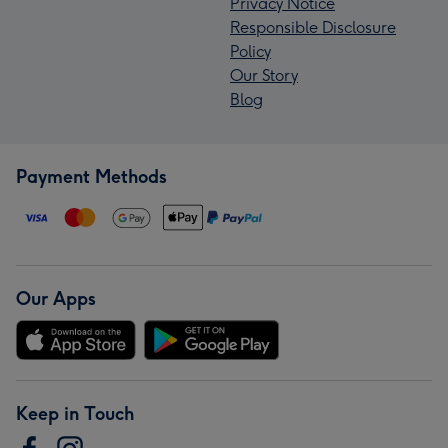
Privacy Notice
Responsible Disclosure
Policy
Our Story
Blog
Payment Methods
Our Apps
Keep in Touch