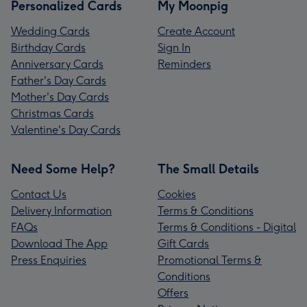
Personalized Cards
My Moonpig
Wedding Cards
Create Account
Birthday Cards
Sign In
Anniversary Cards
Reminders
Father's Day Cards
Mother's Day Cards
Christmas Cards
Valentine's Day Cards
Need Some Help?
The Small Details
Contact Us
Cookies
Delivery Information
Terms & Conditions
FAQs
Terms & Conditions - Digital
Download The App
Gift Cards
Press Enquiries
Promotional Terms &
Conditions
Offers