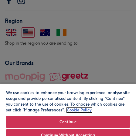
Region
Shop in the region you are sending to.
Our Brands
We use cookies to enhance your browsing experience, analyse site
usage and provide personalised content. By clicking "Continue"
you consent to the use of cookies. To choose which cookies are
set click “Manage Preferences".
Cookie Policy
© Moonpig.com Limited 2026. Registered company address is
Herbal House, 10 Back Hill, London EC1R 5EN, UK. A place
Continue
close to your heart.
Continue Without Accepting