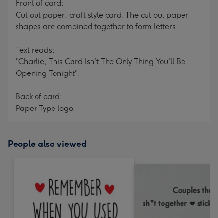
Front of card:
Cut out paper, craft style card. The cut out paper
shapes are combined together to form letters.
Text reads:
"Charlie, This Card Isn't The Only Thing You'll Be
Opening Tonight".
Back of card:
Paper Type logo.
People also viewed