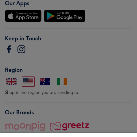
Our Apps
Keep in Touch
Region
Shop in the region you are sending to.
Our Brands