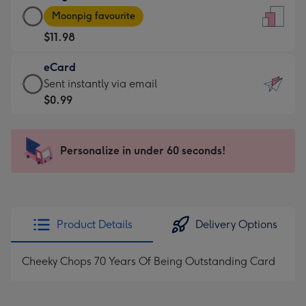
Large
-
Moonpig favourite
Card
For
$11.98
-
the
$11.98
little
eCard
-
messages
eCard
Sent instantly via email
Moonpig
-
-
$0.99
favourite
Dimensions:
$0.99
-
132
-
Dimensions:
x
Sent
Personalize in under 60 seconds!
205
185
instantly
x
mm
via
290
email
mm
Product Details
Delivery Options
Cheeky Chops 70 Years Of Being Outstanding Card