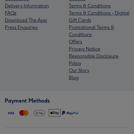
Delivery Information
Terms & Conditions
FAQs
Terms & Conditions - Digital
Download The App
Gift Cards
Press Enquiries
Promotional Terms &
Conditions
Offers
Privacy Notice
Responsible Disclosure
Policy
Our Story
Blog
Payment Methods