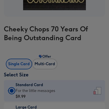
Cheeky Chops 70 Years Of
Being Outstanding Card
Offer
Single Card
Multi-Card
Select Size
Standard Card
Standard
For the little messages
Card
$9.99
-
Large Card
$9.99