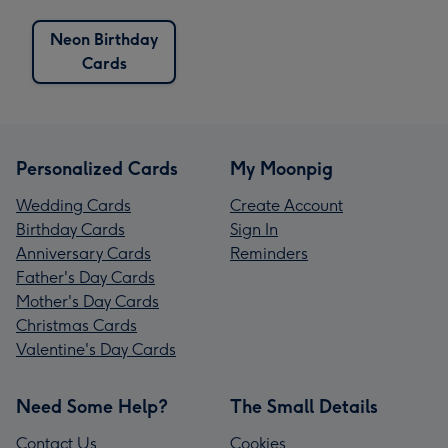
Neon Birthday
Cards
Personalized Cards
My Moonpig
Wedding Cards
Create Account
Birthday Cards
Sign In
Anniversary Cards
Reminders
Father's Day Cards
Mother's Day Cards
Christmas Cards
Valentine's Day Cards
Need Some Help?
The Small Details
Contact Us
Cookies