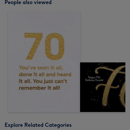
People also viewed
Explore Related Categories