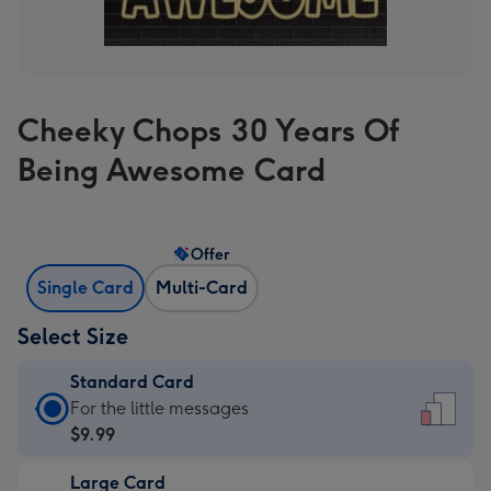
Cheeky Chops 30 Years Of
Being Awesome Card
Offer
Single Card
Multi-Card
Select Size
Standard Card
Standard
For the little messages
Card
$9.99
-
Large Card
$9.99