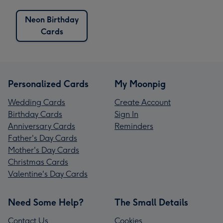
Neon Birthday
Cards
Personalized Cards
My Moonpig
Wedding Cards
Create Account
Birthday Cards
Sign In
Anniversary Cards
Reminders
Father's Day Cards
Mother's Day Cards
Christmas Cards
Valentine's Day Cards
Need Some Help?
The Small Details
Contact Us
Cookies