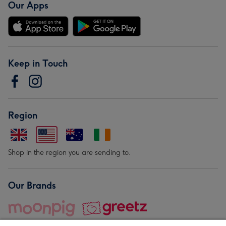
Our Apps
Keep in Touch
Region
Shop in the region you are sending to.
Our Brands