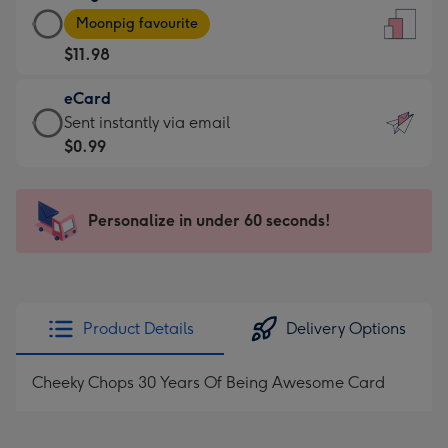
Large
-
Moonpig favourite
Card
For
$11.98
-
the
$11.98
little
eCard
-
messages
eCard
Sent instantly via email
Moonpig
-
-
$0.99
favourite
Dimensions:
$0.99
-
132
-
Dimensions:
x
Sent
Personalize in under 60 seconds!
205
185
instantly
x
mm
via
290
email
mm
Product Details
Delivery Options
Cheeky Chops 30 Years Of Being Awesome Card