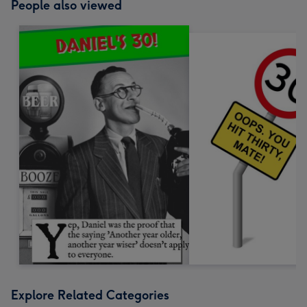
People also viewed
Explore Related Categories