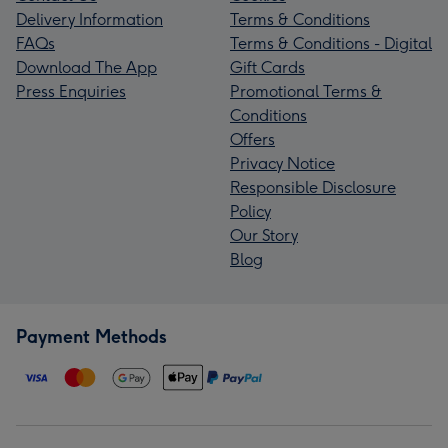
Delivery Information
Terms & Conditions
FAQs
Terms & Conditions - Digital
Download The App
Gift Cards
Press Enquiries
Promotional Terms &
Conditions
Offers
Privacy Notice
Responsible Disclosure
Policy
Our Story
Blog
Payment Methods