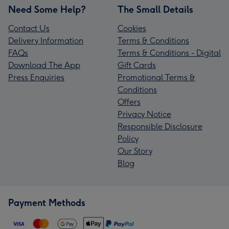
Need Some Help?
The Small Details
Contact Us
Cookies
Delivery Information
Terms & Conditions
FAQs
Terms & Conditions - Digital
Download The App
Gift Cards
Press Enquiries
Promotional Terms &
Conditions
Offers
Privacy Notice
Responsible Disclosure
Policy
Our Story
Blog
Payment Methods