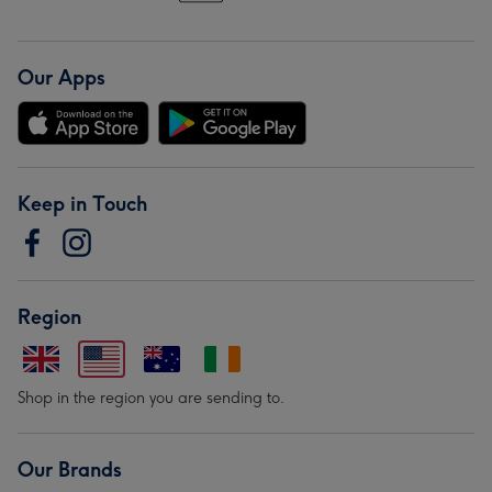
Our Apps
Keep in Touch
Region
Shop in the region you are sending to.
Our Brands