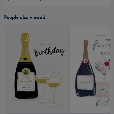
People also viewed