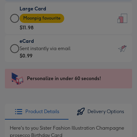
-
Large Card
$9.99
Large
-
Moonpig favourite
Card
For
$11.98
-
the
$11.98
little
eCard
-
messages
eCard
Sent instantly via email
Moonpig
-
-
$0.99
favourite
Dimensions:
$0.99
-
132
-
Dimensions:
x
Sent
Personalize in under 60 seconds!
205
185
instantly
x
mm
via
290
email
mm
Product Details
Delivery Options
Here's to you Sister Fashion Illustration Champagne
prosecco Birthday Card