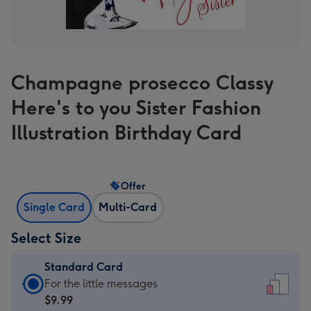
Champagne prosecco Classy
Here's to you Sister Fashion
Illustration Birthday Card
Offer
Single Card
Multi-Card
Select Size
Standard Card
Standard
For the little messages
Card
$9.99