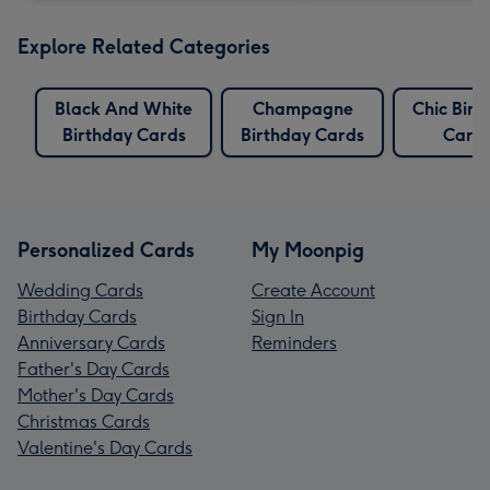
Explore Related Categories
Black And White
Champagne
Chic Birt
Birthday Cards
Birthday Cards
Card
Personalized Cards
My Moonpig
Wedding Cards
Create Account
Birthday Cards
Sign In
Anniversary Cards
Reminders
Father's Day Cards
Mother's Day Cards
Christmas Cards
Valentine's Day Cards