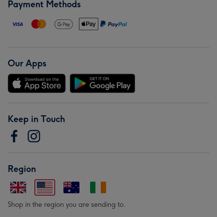
Payment Methods
Our Apps
Keep in Touch
Region
Shop in the region you are sending to.