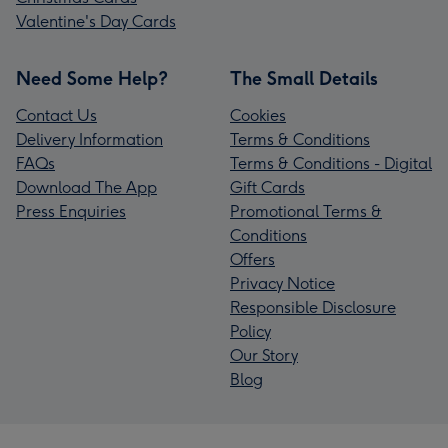
Valentine's Day Cards
Need Some Help?
The Small Details
Contact Us
Cookies
Delivery Information
Terms & Conditions
FAQs
Terms & Conditions - Digital
Download The App
Gift Cards
Press Enquiries
Promotional Terms &
Conditions
Offers
Privacy Notice
Responsible Disclosure
Policy
Our Story
Blog