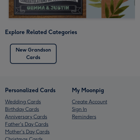
Explore Related Categories
New Grandson
Cards
Personalized Cards
My Moonpig
Wedding Cards
Create Account
Birthday Cards
Sign In
Anniversary Cards
Reminders
Father's Day Cards
Mother's Day Cards
Christmas Cards