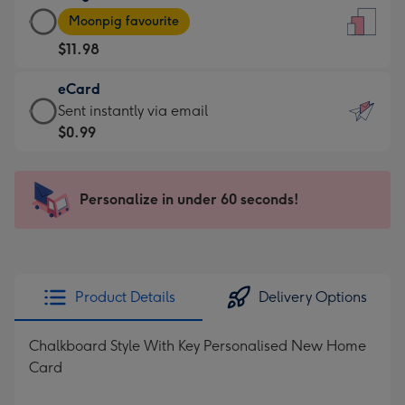
Large
-
Moonpig favourite
Card
For
$11.98
-
the
$11.98
little
eCard
-
messages
eCard
Sent instantly via email
Moonpig
-
-
$0.99
favourite
Dimensions:
$0.99
-
132
-
Dimensions:
x
Sent
Personalize in under 60 seconds!
205
185
instantly
x
mm
via
290
email
mm
Product Details
Delivery Options
Chalkboard Style With Key Personalised New Home
Card