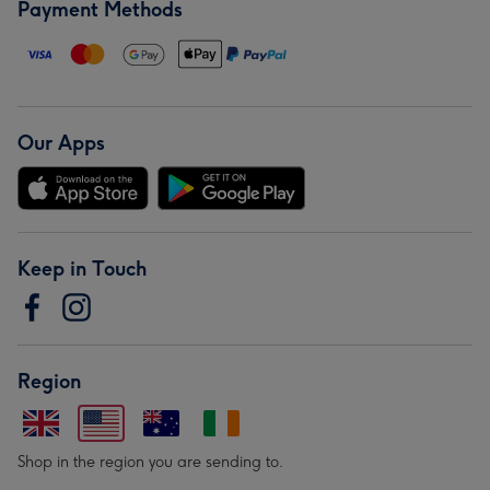
Payment Methods
Our Apps
Keep in Touch
Region
Shop in the region you are sending to.