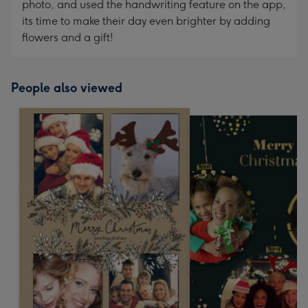
photo, and used the handwriting feature on the app,
its time to make their day even brighter by adding
flowers and a gift!
People also viewed