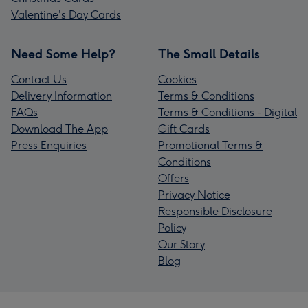
Valentine's Day Cards
Need Some Help?
The Small Details
Contact Us
Cookies
Delivery Information
Terms & Conditions
FAQs
Terms & Conditions - Digital
Download The App
Gift Cards
Press Enquiries
Promotional Terms &
Conditions
Offers
Privacy Notice
Responsible Disclosure
Policy
Our Story
Blog