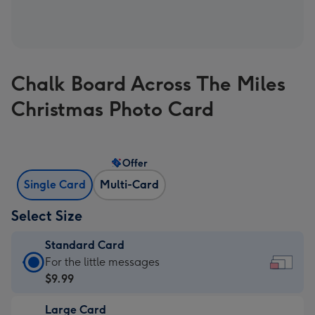
Chalk Board Across The Miles
Christmas Photo Card
Offer
Single Card
Multi-Card
Select Size
Standard Card
Standard
For the little messages
Card
$9.99
-
Large Card
$9.99