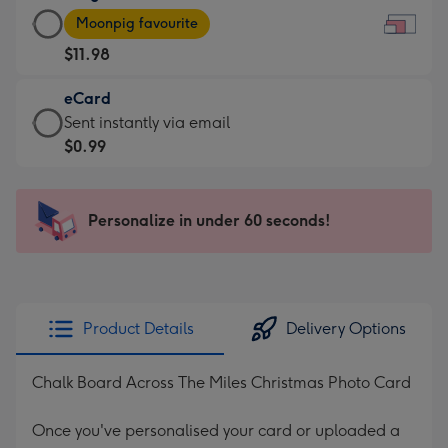
Large
-
Moonpig favourite
Card
For
$11.98
-
the
$11.98
little
eCard
-
messages
eCard
Sent instantly via email
Moonpig
-
-
$0.99
favourite
Dimensions:
$0.99
-
185
-
Dimensions:
x
Sent
Personalize in under 60 seconds!
290
132
instantly
x
mm
via
205
email
mm
Product Details
Delivery Options
Chalk Board Across The Miles Christmas Photo Card
Once you've personalised your card or uploaded a