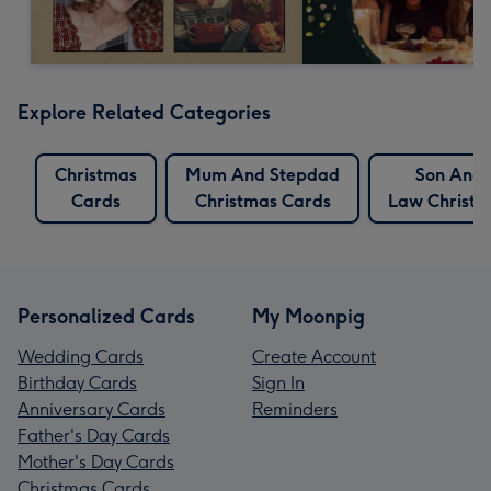
Explore Related Categories
Christmas
Mum And Stepdad
Son And 
Cards
Christmas Cards
Law Christm
Personalized Cards
My Moonpig
Wedding Cards
Create Account
Birthday Cards
Sign In
Anniversary Cards
Reminders
Father's Day Cards
Mother's Day Cards
Christmas Cards