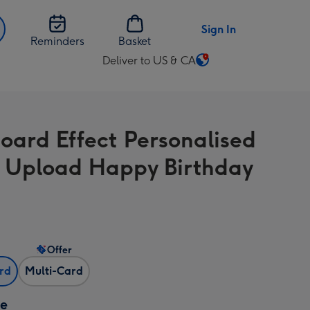
Sign In
Reminders
Basket
Deliver to US & CA
Change
delivery
destination
from
oard Effect Personalised
US
&
 Upload Happy Birthday
CA
Offer
ard
Multi-Card
ze