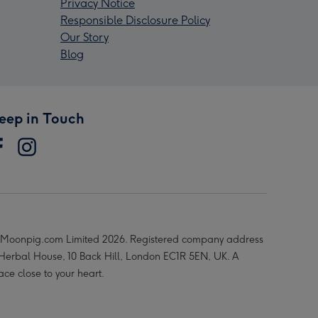
Privacy Notice
Responsible Disclosure Policy
Our Story
Blog
eep in Touch
Moonpig.com Limited 2026. Registered company address
 Herbal House, 10 Back Hill, London EC1R 5EN, UK. A
ace close to your heart.