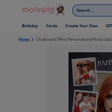
Skip to content
Search
Open Birthday
Open Cards
Open Create Your Own
Birthday
Cards
Create Your Own
20
dropdown
dropdown
dropdown
Home
Chalboard Effect Personalised Photo Up