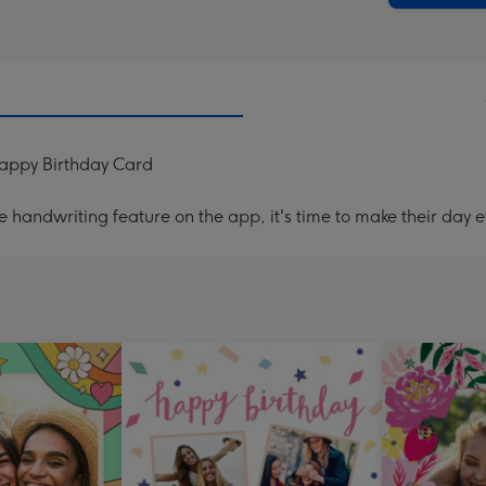
Happy Birthday Card
handwriting feature on the app, it's time to make their day e