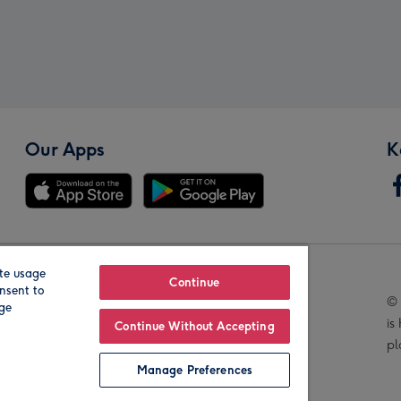
Our Apps
K
te usage
Our Brands
Continue
nsent to
© 
age
is
Continue Without Accepting
pl
Manage Preferences