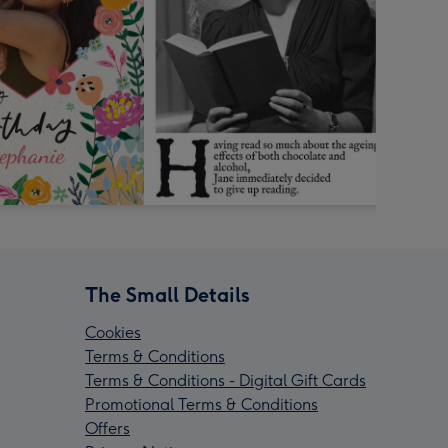
The Small Details
Cookies
Terms & Conditions
Terms & Conditions - Digital Gift Cards
Promotional Terms & Conditions
Offers