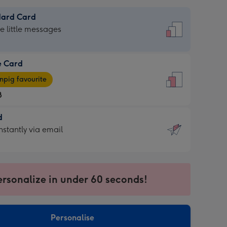
dard Card
dard
he little messages
e Card
e
pig favourite
8
8
d
ages
d
nstantly via email
pig
9
rite
sions:
sions:
ersonalize in under 60 seconds!
ntly
Personalise