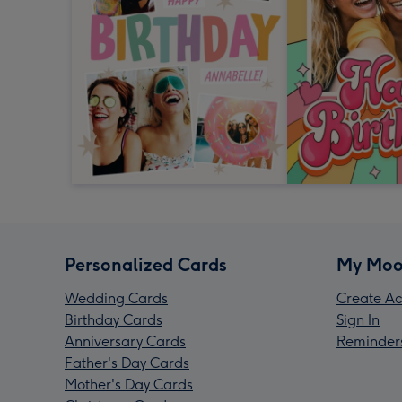
Personalized Cards
My Moo
Wedding Cards
Create Ac
Birthday Cards
Sign In
Anniversary Cards
Reminder
Father's Day Cards
Mother's Day Cards