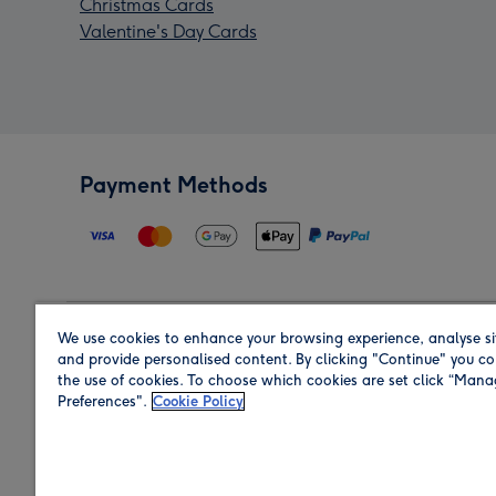
Christmas Cards
Valentine's Day Cards
Payment Methods
We use cookies to enhance your browsing experience, analyse si
Region
and provide personalised content. By clicking "Continue" you co
the use of cookies. To choose which cookies are set click “Man
Preferences".
Cookie Policy
Shop in the region you are sending to.