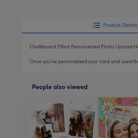
Product Details
Chalkboard Effect Personalised Photo Upload 
Once you've personalised your card and used the 
People also viewed