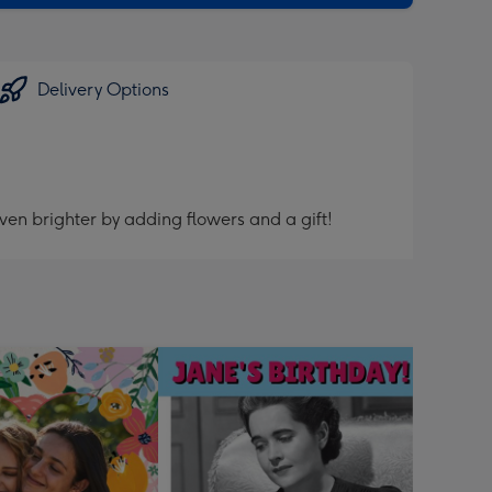
Delivery Options
ven brighter by adding flowers and a gift!