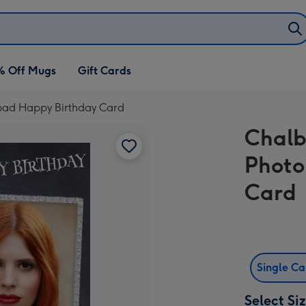
% Off Mugs
Gift Cards
load Happy Birthday Card
Chalb
Photo
Card
Single C
Select Si