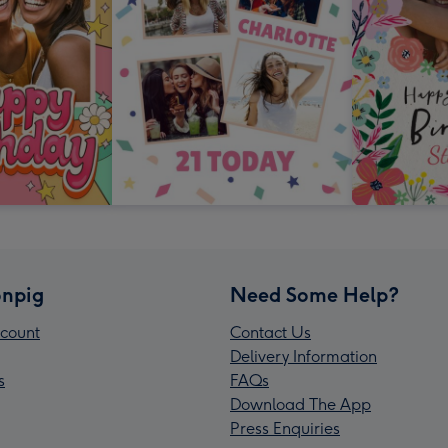
npig
Need Some Help?
count
Contact Us
Delivery Information
s
FAQs
Download The App
Press Enquiries