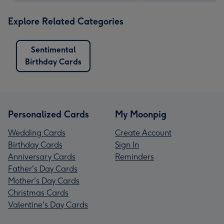
Explore Related Categories
Sentimental
Birthday Cards
Personalized Cards
My Moonpig
Wedding Cards
Create Account
Birthday Cards
Sign In
Anniversary Cards
Reminders
Father's Day Cards
Mother's Day Cards
Christmas Cards
Valentine's Day Cards