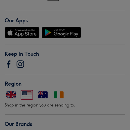
Our Apps
Keep in Touch
Region
Shop in the region you are sending to.
Our Brands