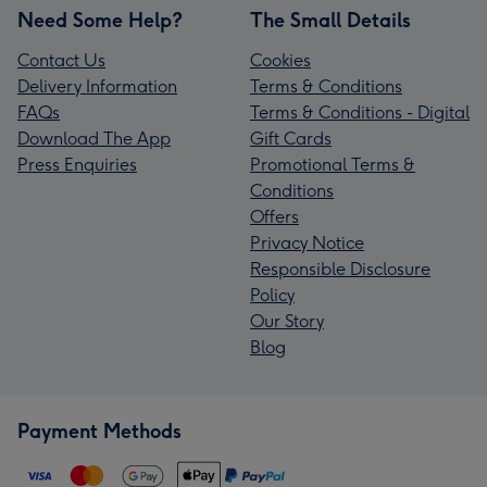
Need Some Help?
The Small Details
Contact Us
Cookies
Delivery Information
Terms & Conditions
FAQs
Terms & Conditions - Digital
Download The App
Gift Cards
Press Enquiries
Promotional Terms &
Conditions
Offers
Privacy Notice
Responsible Disclosure
Policy
Our Story
Blog
Payment Methods