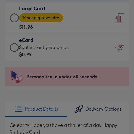
-
Large Card
$9.99
Large
-
Moonpig favourite
Card
For
$11.98
-
the
$11.98
little
eCard
-
messages
eCard
Sent instantly via email
Moonpig
-
-
$0.99
favourite
Dimensions:
$0.99
-
132
-
Dimensions:
x
Sent
Personalize in under 60 seconds!
205
185
instantly
x
mm
via
290
email
mm
Product Details
Delivery Options
Celebrity Hope you have a thriller of a day Happy
Birthday Card