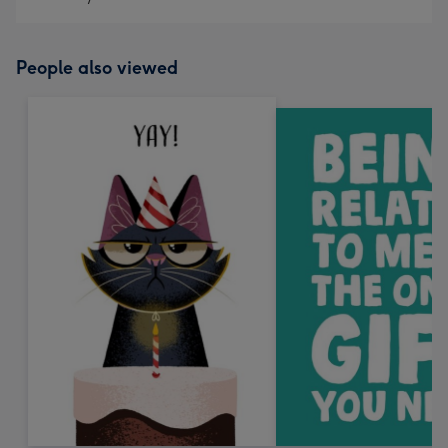
People also viewed