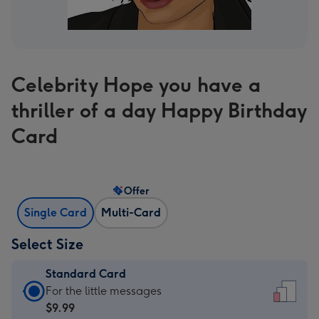
Celebrity Hope you have a
thriller of a day Happy Birthday
Card
Offer
Single Card
Multi-Card
Select Size
Standard Card
Standard
For the little messages
Card
$9.99