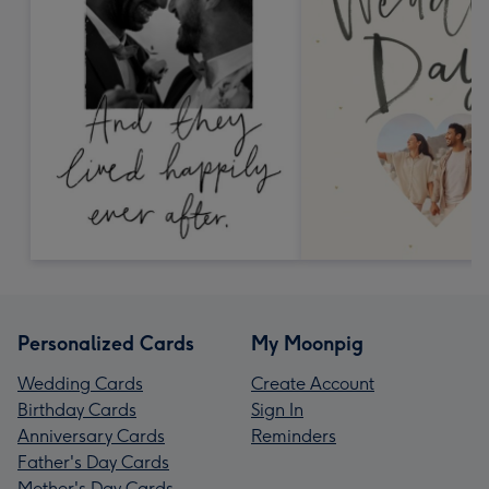
Personalized Cards
My Moonpig
Wedding Cards
Create Account
Birthday Cards
Sign In
Anniversary Cards
Reminders
Father's Day Cards
Mother's Day Cards