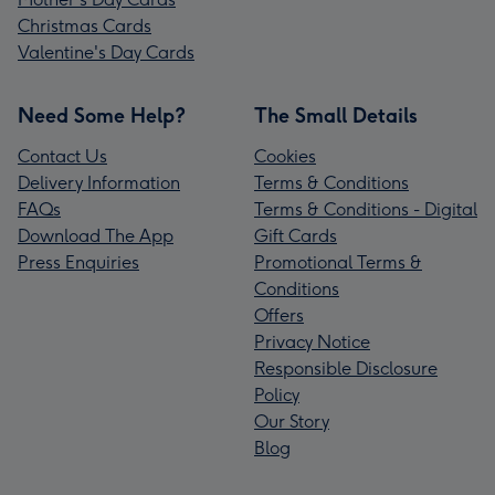
Christmas Cards
Valentine's Day Cards
Need Some Help?
The Small Details
Contact Us
Cookies
Delivery Information
Terms & Conditions
FAQs
Terms & Conditions - Digital
Download The App
Gift Cards
Press Enquiries
Promotional Terms &
Conditions
Offers
Privacy Notice
Responsible Disclosure
Policy
Our Story
Blog