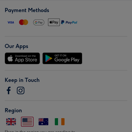
Payment Methods
Our Apps
Keep in Touch
Region