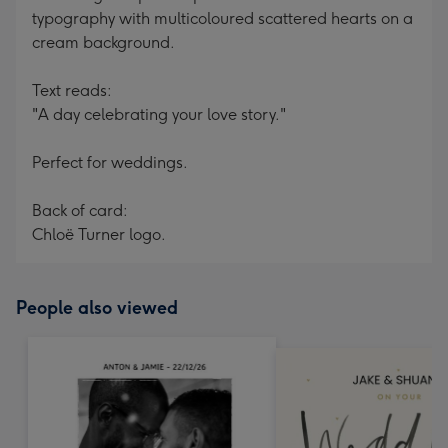
typography with multicoloured scattered hearts on a
cream background.
Text reads:
"A day celebrating your love story."
Perfect for weddings.
Back of card:
Chloë Turner logo.
People also viewed