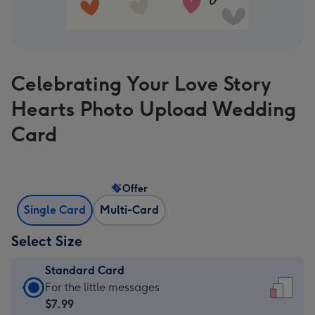
Celebrating Your Love Story
Hearts Photo Upload Wedding
Card
Offer
Single Card
Multi-Card
Select Size
Standard Card
Standard
For the little messages
Card
$7.99