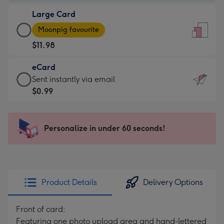
-
Large Card
$7.99
Large
-
Moonpig favourite
Card
For
$11.98
-
the
$11.98
little
eCard
-
messages
eCard
Sent instantly via email
Moonpig
-
-
$0.99
favourite
Dimensions:
$0.99
-
132
-
Dimensions:
x
Sent
Personalize in under 60 seconds!
205
185
instantly
x
mm
via
290
email
mm
Product Details
Delivery Options
Front of card:
Featuring one photo upload area and hand-lettered