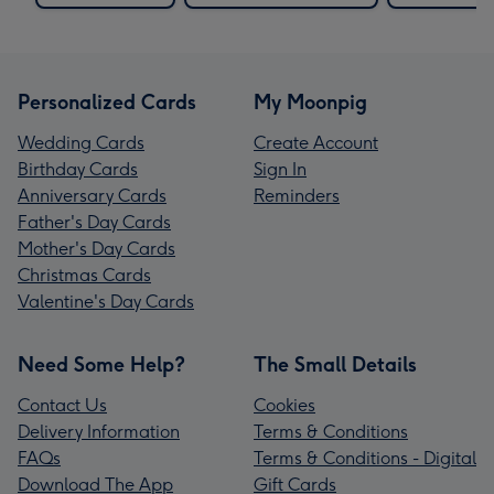
Personalized Cards
My Moonpig
Wedding Cards
Create Account
Birthday Cards
Sign In
Anniversary Cards
Reminders
Father's Day Cards
Mother's Day Cards
Christmas Cards
Valentine's Day Cards
Need Some Help?
The Small Details
Contact Us
Cookies
Delivery Information
Terms & Conditions
FAQs
Terms & Conditions - Digital
Download The App
Gift Cards