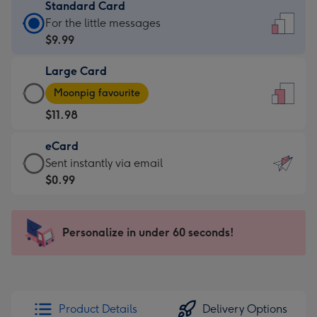
Standard Card
Standard
For the little messages
Card
$9.99
-
Large Card
$9.99
Large
-
Moonpig favourite
Card
For
$11.98
-
the
$11.98
little
eCard
-
messages
eCard
Sent instantly via email
Moonpig
-
-
$0.99
favourite
Dimensions:
$0.99
-
132
-
Dimensions:
x
Sent
Personalize in under 60 seconds!
205
185
instantly
x
mm
via
290
email
mm
Product Details
Delivery Options