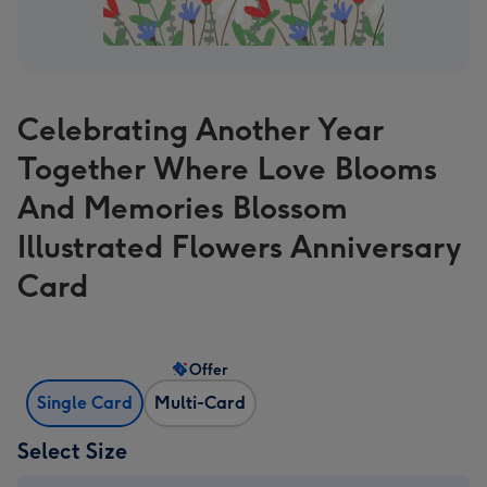
Celebrating Another Year
Together Where Love Blooms
And Memories Blossom
Illustrated Flowers Anniversary
Card
Offer
Single Card
Multi-Card
Select Size