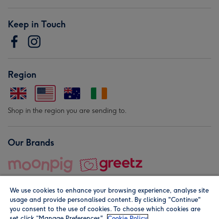
Keep in Touch
Region
Shop in the region you are sending to.
Our Brands
We use cookies to enhance your browsing experience, analyse site
usage and provide personalised content. By clicking "Continue"
you consent to the use of cookies. To choose which cookies are
set click “Manage Preferences".
Cookie Policy