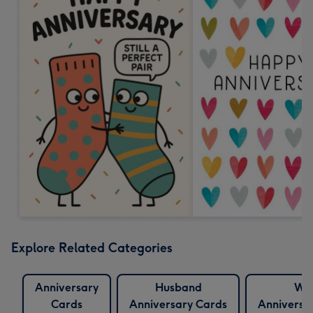
Explore Related Categories
Anniversary
Husband
Wif
Cards
Anniversary Cards
Anniversa