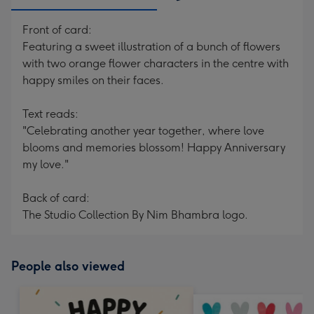
Front of card:
Featuring a sweet illustration of a bunch of flowers
with two orange flower characters in the centre with
happy smiles on their faces.
Text reads:
"Celebrating another year together, where love
blooms and memories blossom! Happy Anniversary
my love."
Back of card:
The Studio Collection By Nim Bhambra logo.
People also viewed