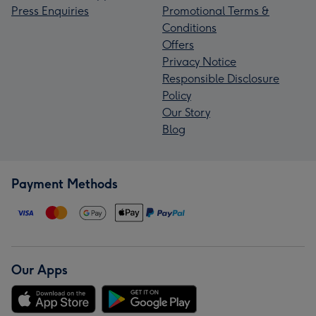
Press Enquiries
Promotional Terms &
Conditions
Offers
Privacy Notice
Responsible Disclosure
Policy
Our Story
Blog
Payment Methods
Our Apps