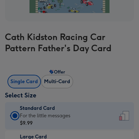
Cath Kidston Racing Car
Pattern Father's Day Card
Offer
Single Card
Multi-Card
Select Size
Standard Card
Standard
For the little messages
Card
$9.99
-
Large Card
$9.99