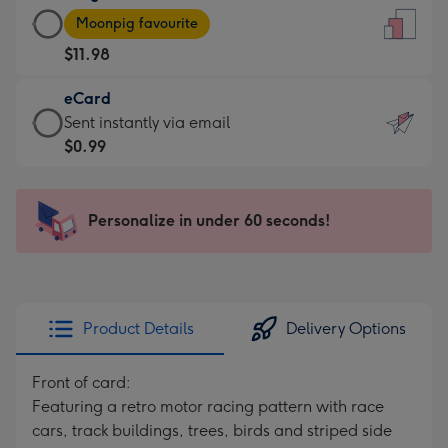
Large
-
Moonpig favourite
Card
For
$11.98
-
the
$11.98
little
eCard
-
messages
eCard
Sent instantly via email
Moonpig
-
-
$0.99
favourite
Dimensions:
$0.99
-
132
-
Dimensions:
x
Sent
Personalize in under 60 seconds!
205
185
instantly
x
mm
via
290
email
mm
Product Details
Delivery Options
Front of card:
Featuring a retro motor racing pattern with race
cars, track buildings, trees, birds and striped side