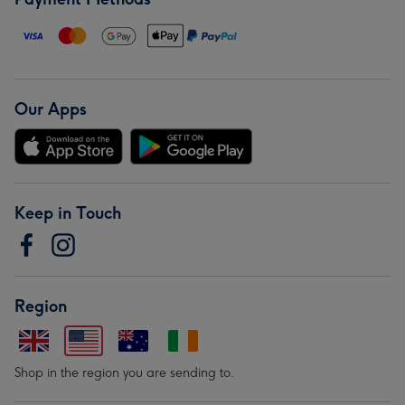
Our Apps
Keep in Touch
Region
Shop in the region you are sending to.