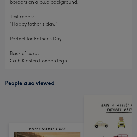
borders on a blue background.
Text reads:
"Happy father's day."
Perfect for Father’s Day.
Back of card:
Cath Kidston London logo.
People also viewed