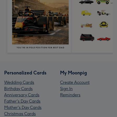
Personalized Cards
My Moonpig
Wedding Cards
Create Account
Birthday Cards
Sign In
Anniversary Cards
Reminders
Father's Day Cards
Mother's Day Cards
Christmas Cards