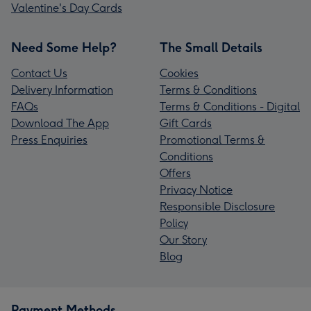
Valentine's Day Cards
Need Some Help?
The Small Details
Contact Us
Cookies
Delivery Information
Terms & Conditions
FAQs
Terms & Conditions - Digital
Download The App
Gift Cards
Press Enquiries
Promotional Terms &
Conditions
Offers
Privacy Notice
Responsible Disclosure
Policy
Our Story
Blog
Payment Methods