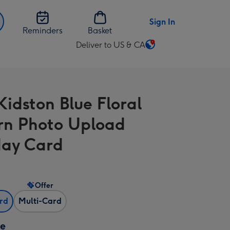
Sign In
Reminders
Basket
Deliver to US & CA
Change
delivery
destination
from
Kidston Blue Floral
US
&
rn Photo Upload
CA
day Card
Offer
ard
Multi-Card
ze