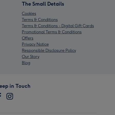
The Small Details
Cookies
Terms & Conditions
Terms & Conditions - Digital Gift Cards
Promotional Terms & Conditions
Offers
Privacy Notice
Responsible Disclosure Policy
Our Story
Blog
eep in Touch