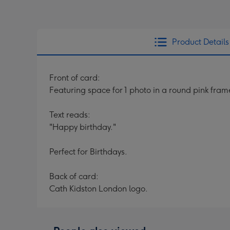
Product Details
Front of card:
Featuring space for 1 photo in a round pink fra
Text reads:
"Happy birthday."
Perfect for Birthdays.
Back of card:
Cath Kidston London logo.