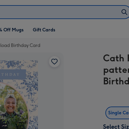
% Off Mugs
Gift Cards
pload Birthday Card
Cath 
patte
Birth
Single C
Select Si