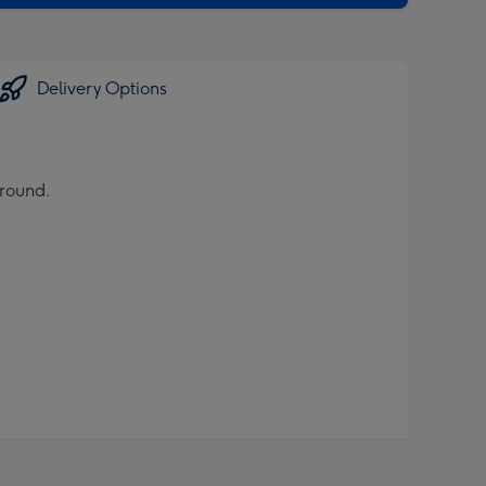
Delivery Options
ground.