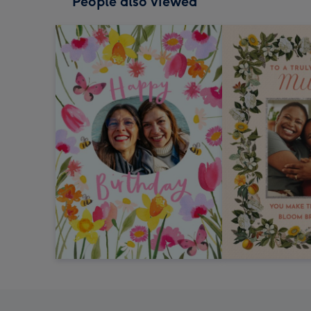
People also viewed