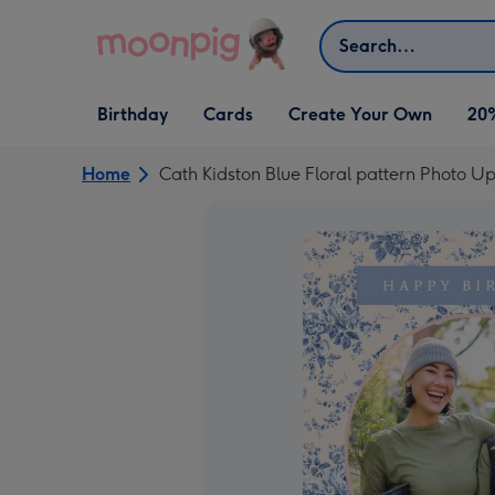
Skip to content
Search
Open Birthday
Open Cards
Open Create Your Own
Birthday
Cards
Create Your Own
20
dropdown
dropdown
dropdown
Home
Cath Kidston Blue Floral pattern Photo U