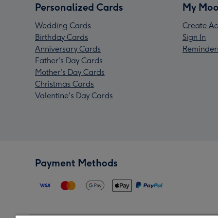
Personalized Cards
My Moo
Wedding Cards
Create Ac
Birthday Cards
Sign In
Anniversary Cards
Reminder
Father's Day Cards
Mother's Day Cards
Christmas Cards
Valentine's Day Cards
Payment Methods