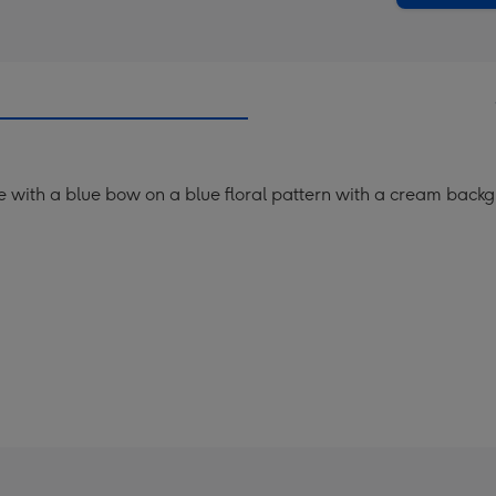
me with a blue bow on a blue floral pattern with a cream back