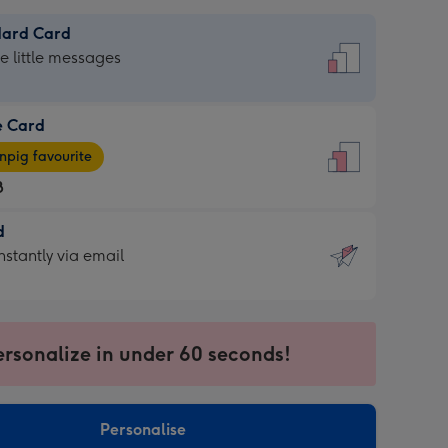
dard Card
dard
he little messages
e Card
e
pig favourite
8
8
d
ages
d
nstantly via email
pig
9
rite
sions:
sions:
ersonalize in under 60 seconds!
ntly
Personalise