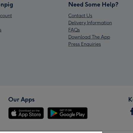
npig
Need Some Help?
count
Contact Us
Delivery Information
s
FAQs
Download The App
Press Enquiries
Our Apps
K