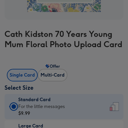
Cath Kidston 70 Years Young
Mum Floral Photo Upload Card
Offer
Single Card
Multi-Card
Select Size
Standard Card
Standard
For the little messages
Card
$9.99
-
Large Card
$9.99