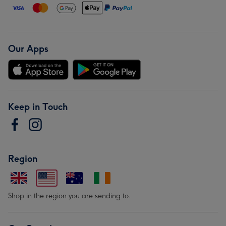
Our Apps
Keep in Touch
Region
Shop in the region you are sending to.