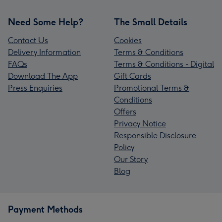
Need Some Help?
The Small Details
Contact Us
Cookies
Delivery Information
Terms & Conditions
FAQs
Terms & Conditions - Digital
Download The App
Gift Cards
Press Enquiries
Promotional Terms &
Conditions
Offers
Privacy Notice
Responsible Disclosure
Policy
Our Story
Blog
Payment Methods