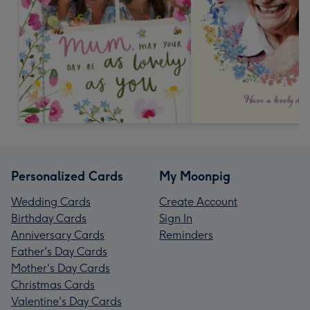
Personalized Cards
My Moonpig
Wedding Cards
Create Account
Birthday Cards
Sign In
Anniversary Cards
Reminders
Father's Day Cards
Mother's Day Cards
Christmas Cards
Valentine's Day Cards