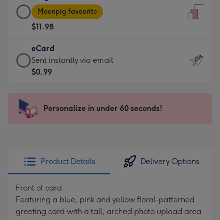
Large
-
Moonpig favourite
Card
For
$11.98
-
the
$11.98
little
eCard
-
messages
eCard
Sent instantly via email
Moonpig
-
-
$0.99
favourite
Dimensions:
$0.99
-
132
-
Dimensions:
x
Sent
Personalize in under 60 seconds!
205
185
instantly
x
mm
via
290
email
mm
Product Details
Delivery Options
Front of card:
Featuring a blue, pink and yellow floral-patterned
greeting card with a tall, arched photo upload area