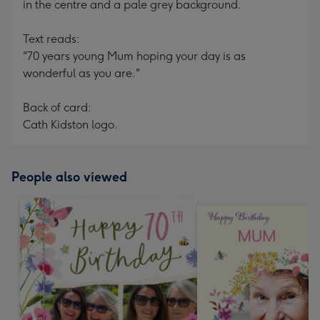
in the centre and a pale grey background.
Text reads:
"70 years young Mum hoping your day is as
wonderful as you are."
Back of card:
Cath Kidston logo.
People also viewed