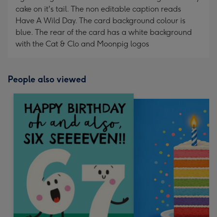
cake on it's tail. The non editable caption reads
Have A Wild Day. The card background colour is
blue. The rear of the card has a white background
with the Cat & Clo and Moonpig logos
People also viewed