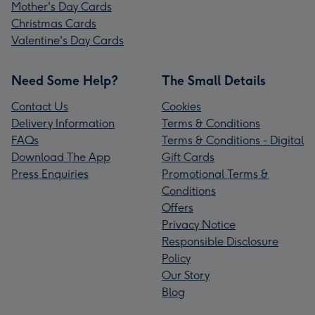
Mother's Day Cards
Christmas Cards
Valentine's Day Cards
Need Some Help?
The Small Details
Contact Us
Cookies
Delivery Information
Terms & Conditions
FAQs
Terms & Conditions - Digital
Download The App
Gift Cards
Press Enquiries
Promotional Terms &
Conditions
Offers
Privacy Notice
Responsible Disclosure
Policy
Our Story
Blog