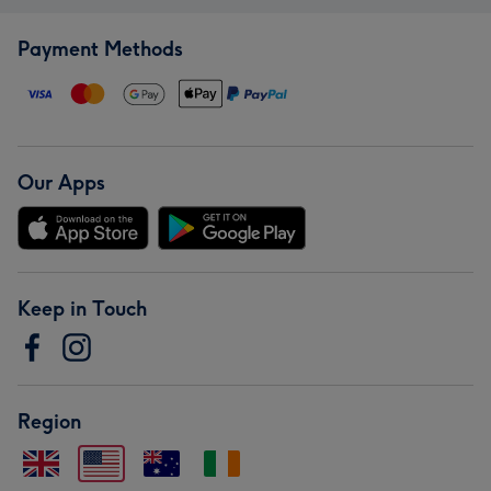
Payment Methods
Our Apps
Keep in Touch
Region