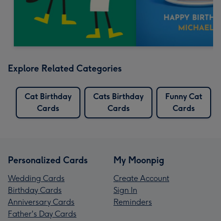
Explore Related Categories
Cat Birthday
Cats Birthday
Funny Cat
Cards
Cards
Cards
Personalized Cards
My Moonpig
Wedding Cards
Create Account
Birthday Cards
Sign In
Anniversary Cards
Reminders
Father's Day Cards