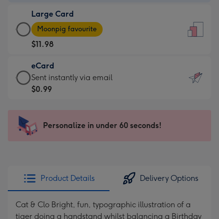
-
Large Card
$9.99
Large
-
Moonpig favourite
Card
For
$11.98
-
the
$11.98
little
eCard
-
messages
eCard
Sent instantly via email
Moonpig
-
-
$0.99
favourite
Dimensions:
$0.99
-
132
-
Dimensions:
x
Sent
Personalize in under 60 seconds!
205
185
instantly
x
mm
via
290
email
mm
Product Details
Delivery Options
Cat & Clo Bright, fun, typographic illustration of a
tiger doing a handstand whilst balancing a Birthday