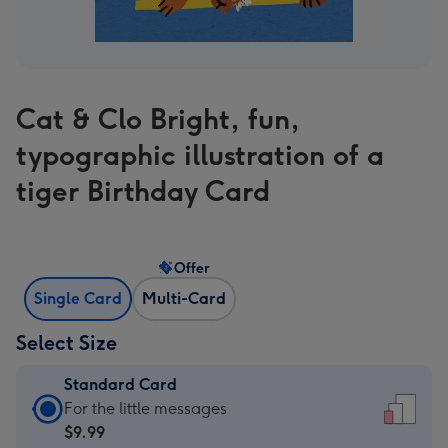
Cat & Clo Bright, fun,
typographic illustration of a
tiger Birthday Card
Offer
Single Card
Multi-Card
Select Size
Standard Card
Standard
For the little messages
Card
$9.99