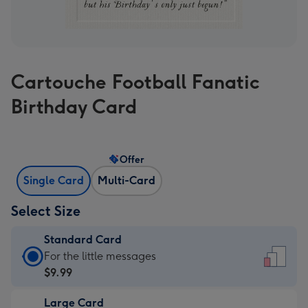
Cartouche Football Fanatic
Birthday Card
Offer
Single Card
Multi-Card
Select Size
Standard Card
Standard
For the little messages
Card
$9.99
-
Large Card
$9.99