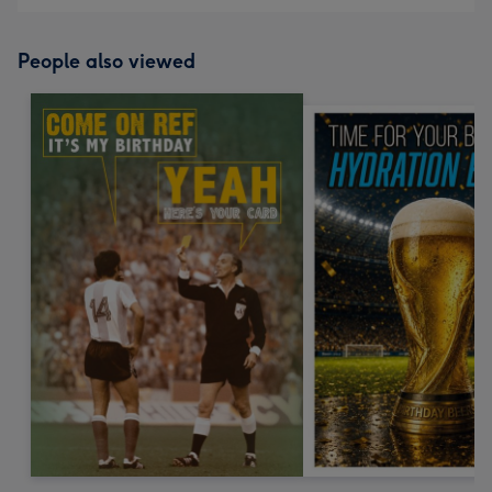
People also viewed