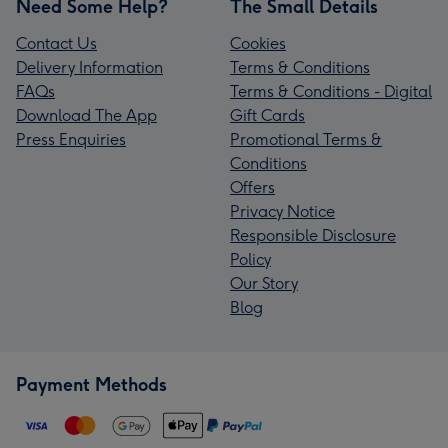
Need Some Help?
The Small Details
Contact Us
Cookies
Delivery Information
Terms & Conditions
FAQs
Terms & Conditions - Digital
Download The App
Gift Cards
Press Enquiries
Promotional Terms &
Conditions
Offers
Privacy Notice
Responsible Disclosure
Policy
Our Story
Blog
Payment Methods