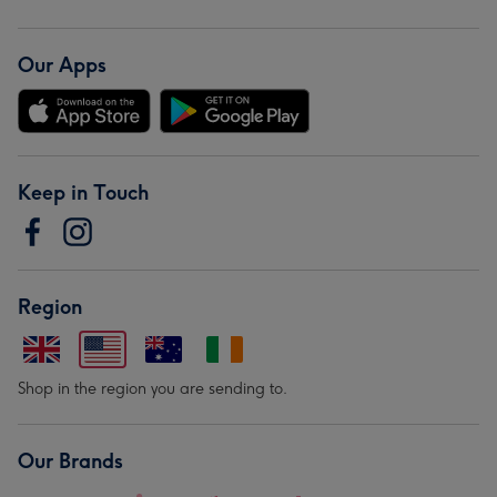
Our Apps
Keep in Touch
Region
Shop in the region you are sending to.
Our Brands