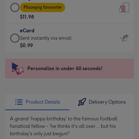
Large
-
Moonpig favourite
Card
For
$11.98
-
the
$11.98
little
eCard
-
messages
eCard
Sent instantly via email
Moonpig
-
-
$0.99
favourite
Dimensions:
$0.99
-
132
-
Dimensions:
x
Sent
Personalize in under 60 seconds!
205
185
instantly
x
mm
via
290
email
mm
Product Details
Delivery Options
A grand 'happy birthday' to the famous football
fanatical fellow - 'he thinks it's all over... but his
birthday's only just begun!'