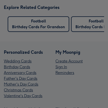
Explore Related Categories
Football
Football
Birthday Cards For Grandson
Birthday Cards Fo
Personalized Cards
My Moonpig
Wedding Cards
Create Account
Birthday Cards
Sign In
Anniversary Cards
Reminders
Father's Day Cards
Mother's Day Cards
Christmas Cards
Valentine's Day Cards