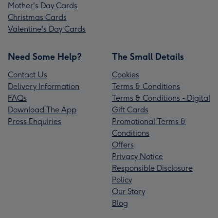
Mother's Day Cards
Christmas Cards
Valentine's Day Cards
Need Some Help?
The Small Details
Contact Us
Cookies
Delivery Information
Terms & Conditions
FAQs
Terms & Conditions - Digital
Download The App
Gift Cards
Press Enquiries
Promotional Terms &
Conditions
Offers
Privacy Notice
Responsible Disclosure
Policy
Our Story
Blog