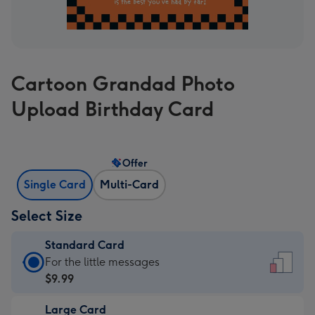
Cartoon Grandad Photo
Upload Birthday Card
Offer
Single Card
Multi-Card
Select Size
Standard Card
Standard
For the little messages
Card
$9.99
-
Large Card
$9.99