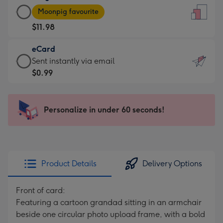
Large
-
Moonpig favourite
Card
For
$11.98
-
the
$11.98
little
eCard
-
messages
eCard
Sent instantly via email
Moonpig
-
-
$0.99
favourite
Dimensions:
$0.99
-
132
-
Dimensions:
x
Sent
Personalize in under 60 seconds!
205
185
instantly
x
mm
via
290
email
mm
Product Details
Delivery Options
Front of card:
Featuring a cartoon grandad sitting in an armchair
beside one circular photo upload frame, with a bold