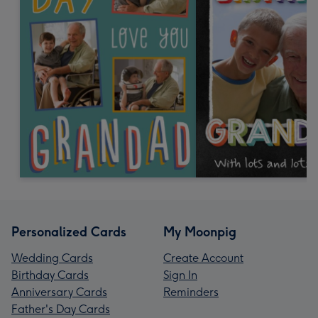
Personalized Cards
My Moonpig
Wedding Cards
Create Account
Birthday Cards
Sign In
Anniversary Cards
Reminders
Father's Day Cards