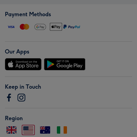
Payment Methods
Our Apps
Keep in Touch
Region