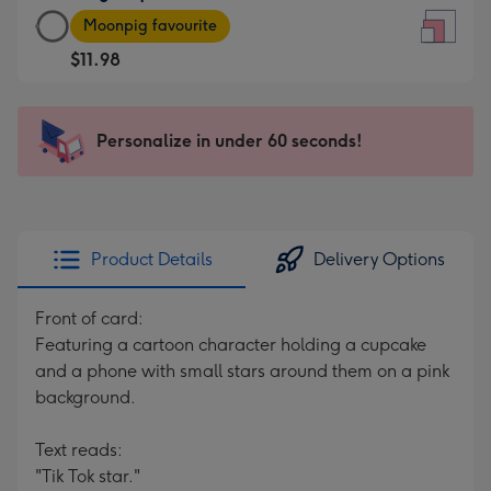
Large
-
Moonpig favourite
Square
For
$11.98
Card
the
-
little
$11.98
messages
Personalize in under 60 seconds!
-
-
Moonpig
Dimensions:
favourite
150
-
x
Dimensions:
150
Product Details
Delivery Options
210
mm
x
Front of card:
210
Featuring a cartoon character holding a cupcake
mm
and a phone with small stars around them on a pink
background.
Text reads:
"Tik Tok star."