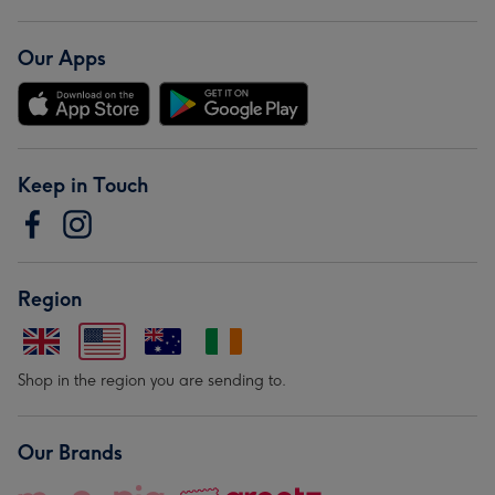
Our Apps
Keep in Touch
Region
Shop in the region you are sending to.
Our Brands