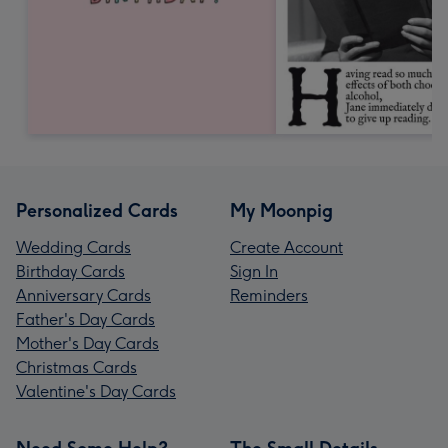
Personalized Cards
My Moonpig
Wedding Cards
Create Account
Birthday Cards
Sign In
Anniversary Cards
Reminders
Father's Day Cards
Mother's Day Cards
Christmas Cards
Valentine's Day Cards