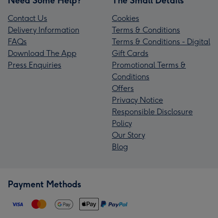
Need Some Help?
The Small Details
Contact Us
Cookies
Delivery Information
Terms & Conditions
FAQs
Terms & Conditions - Digital
Download The App
Gift Cards
Press Enquiries
Promotional Terms &
Conditions
Offers
Privacy Notice
Responsible Disclosure
Policy
Our Story
Blog
Payment Methods