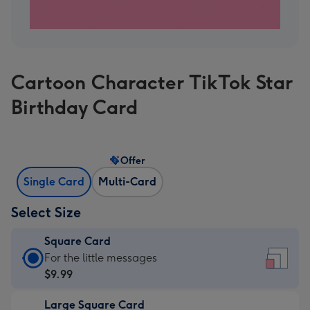
Cartoon Character TikTok Star
Birthday Card
Offer
Single Card
Multi-Card
Select Size
Square Card
Square
For the little messages
Card
$9.99
-
Large Square Card
$9.99