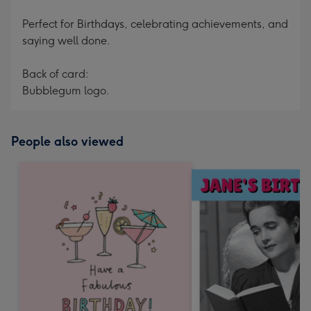
Perfect for Birthdays, celebrating achievements, and
saying well done.
Back of card:
Bubblegum logo.
People also viewed