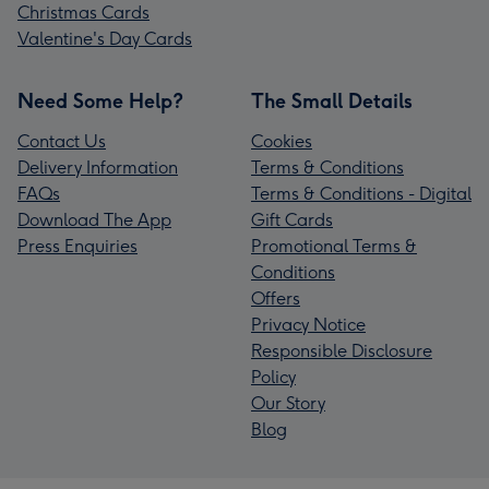
Christmas Cards
Valentine's Day Cards
Need Some Help?
The Small Details
Contact Us
Cookies
Delivery Information
Terms & Conditions
FAQs
Terms & Conditions - Digital
Download The App
Gift Cards
Press Enquiries
Promotional Terms &
Conditions
Offers
Privacy Notice
Responsible Disclosure
Policy
Our Story
Blog