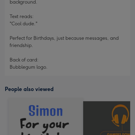
background.
Text reads:
"Cool dude."
Perfect for Birthdays, just because messages, and
friendship.
Back of card:
Bubblegum logo.
People also viewed