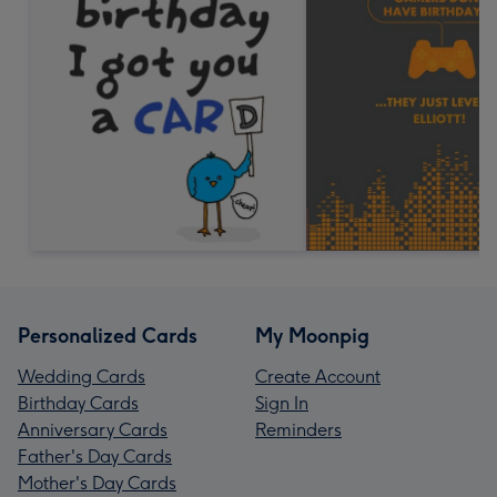
Personalized Cards
My Moonpig
Wedding Cards
Create Account
Birthday Cards
Sign In
Anniversary Cards
Reminders
Father's Day Cards
Mother's Day Cards