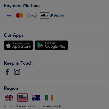
Payment Methods
Our Apps
Keep in Touch
Region
Shop in the region you are sending to.