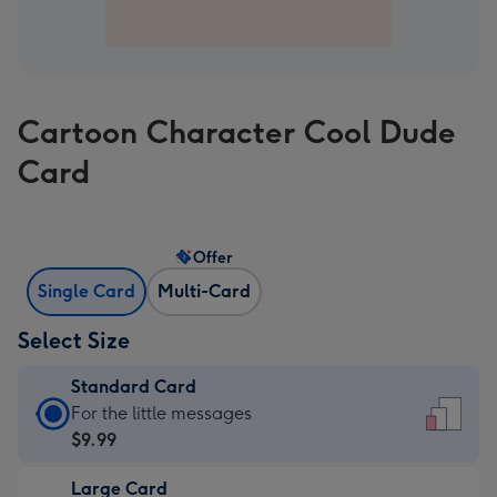
Cartoon Character Cool Dude
Card
Offer
Single Card
Multi-Card
Select Size
Standard Card
Standard
For the little messages
Card
$9.99
-
Large Card
$9.99