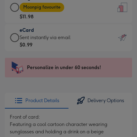
Large
-
Moonpig favourite
Card
For
$11.98
-
the
$11.98
little
eCard
-
messages
eCard
Sent instantly via email
Moonpig
-
-
$0.99
favourite
Dimensions:
$0.99
-
132
-
Dimensions:
x
Sent
Personalize in under 60 seconds!
205
185
instantly
x
mm
via
290
email
mm
Product Details
Delivery Options
Front of card:
Featuring a cool cartoon character wearing
sunglasses and holding a drink on a beige