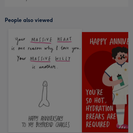
People also viewed