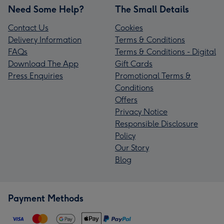
Need Some Help?
The Small Details
Contact Us
Cookies
Delivery Information
Terms & Conditions
FAQs
Terms & Conditions - Digital
Download The App
Gift Cards
Press Enquiries
Promotional Terms &
Conditions
Offers
Privacy Notice
Responsible Disclosure
Policy
Our Story
Blog
Payment Methods