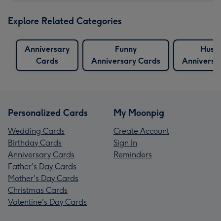
Explore Related Categories
Anniversary
Funny
Husb
Cards
Anniversary Cards
Anniversa
Personalized Cards
My Moonpig
Wedding Cards
Create Account
Birthday Cards
Sign In
Anniversary Cards
Reminders
Father's Day Cards
Mother's Day Cards
Christmas Cards
Valentine's Day Cards