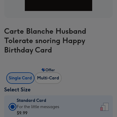
Carte Blanche Husband
Tolerate snoring Happy
Birthday Card
Offer
Single Card
Multi-Card
Select Size
Standard Card
Standard
For the little messages
Card
$9.99