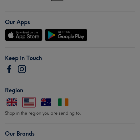
Our Apps
Keep in Touch
Region
Shop in the region you are sending to.
Our Brands