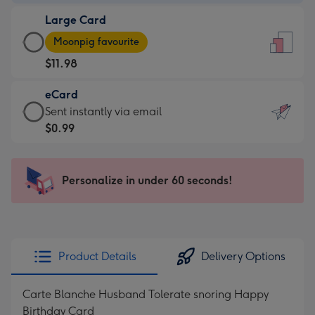
-
Large Card
$9.99
Large
-
Moonpig favourite
Card
For
$11.98
-
the
$11.98
little
eCard
-
messages
eCard
Sent instantly via email
Moonpig
-
-
$0.99
favourite
Dimensions:
$0.99
-
132
-
Dimensions:
x
Sent
Personalize in under 60 seconds!
205
185
instantly
x
mm
via
290
email
mm
Product Details
Delivery Options
Carte Blanche Husband Tolerate snoring Happy
Birthday Card