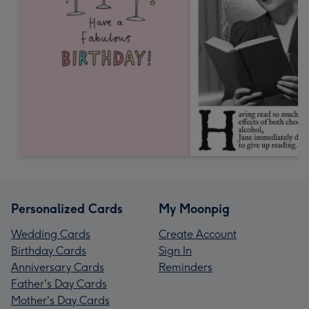
Personalized Cards
My Moonpig
Wedding Cards
Create Account
Birthday Cards
Sign In
Anniversary Cards
Reminders
Father's Day Cards
Mother's Day Cards