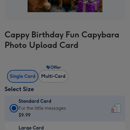
Cappy Birthday Fun Capybara
Photo Upload Card
Offer
Single Card
Multi-Card
Select Size
Standard Card
Standard
For the little messages
Card
$9.99
-
Large Card
$9.99