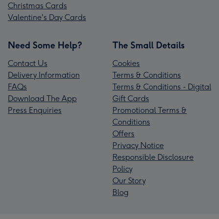
Christmas Cards
Valentine's Day Cards
Need Some Help?
The Small Details
Contact Us
Cookies
Delivery Information
Terms & Conditions
FAQs
Terms & Conditions - Digital
Download The App
Gift Cards
Press Enquiries
Promotional Terms &
Conditions
Offers
Privacy Notice
Responsible Disclosure
Policy
Our Story
Blog