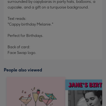
surrounded by capybaras in party hats, balloons, a
cupcake, and a gift on a turquoise background.
Text reads:
"Cappy birthday Melanie."
Perfect for Birthdays.
Back of card:
Face Swap logo.
People also viewed