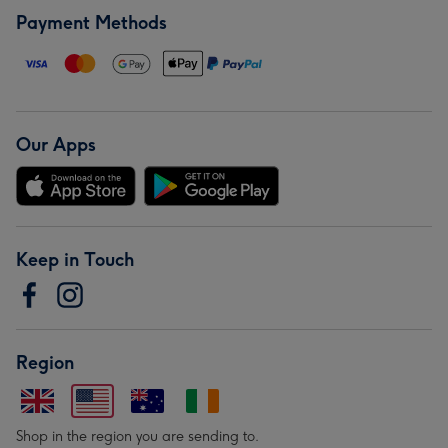
Payment Methods
Our Apps
Keep in Touch
Region
Shop in the region you are sending to.