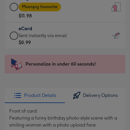
Large
-
Moonpig favourite
Card
For
$11.98
-
the
$11.98
little
eCard
-
messages
eCard
Sent instantly via email
Moonpig
-
-
$0.99
favourite
Dimensions:
$0.99
-
132
-
Dimensions:
x
Sent
Personalize in under 60 seconds!
205
185
instantly
x
mm
via
290
email
mm
Product Details
Delivery Options
Front of card:
Featuring a funny birthday photo-style scene with a
smiling woman with a photo upload face