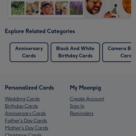
Explore Related Categories
Anniversary
Black And White
Camera Bir
Cards
Birthday Cards
Cards
Personalized Cards
My Moonpig
Wedding Cards
Create Account
Birthday Cards
Sign In
Anniversary Cards
Reminders
Father's Day Cards
Mother's Day Cards
Christmas Cards