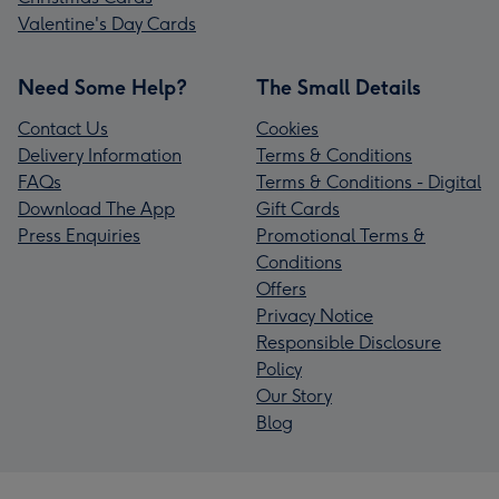
Valentine's Day Cards
Need Some Help?
The Small Details
Contact Us
Cookies
Delivery Information
Terms & Conditions
FAQs
Terms & Conditions - Digital
Download The App
Gift Cards
Press Enquiries
Promotional Terms &
Conditions
Offers
Privacy Notice
Responsible Disclosure
Policy
Our Story
Blog