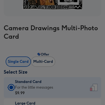
Camera Drawings Multi-Photo
Card
Offer
Single Card
Multi-Card
Select Size
Standard Card
Standard
For the little messages
Card
$9.99
-
Large Card
$9.99