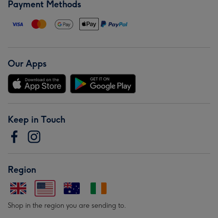
Payment Methods
Our Apps
Keep in Touch
Region
Shop in the region you are sending to.