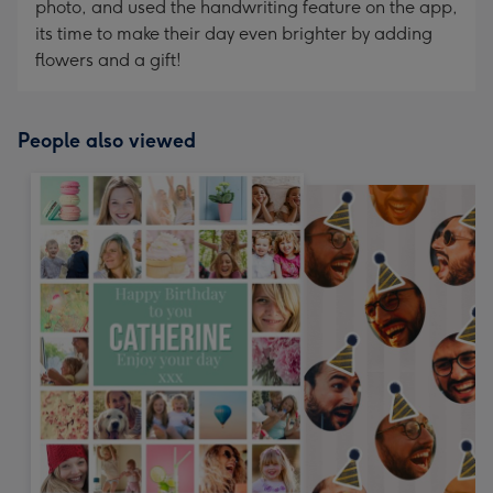
photo, and used the handwriting feature on the app,
its time to make their day even brighter by adding
flowers and a gift!
People also viewed