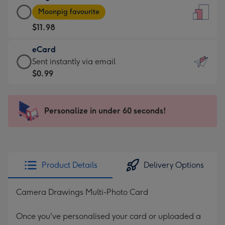
Large
-
Moonpig favourite
Card
For
$11.98
-
the
$11.98
little
eCard
-
messages
eCard
Sent instantly via email
Moonpig
-
-
$0.99
favourite
Dimensions:
$0.99
-
132
-
Dimensions:
x
Sent
Personalize in under 60 seconds!
205
185
instantly
x
mm
via
290
email
mm
Product Details
Delivery Options
Camera Drawings Multi-Photo Card
Once you've personalised your card or uploaded a