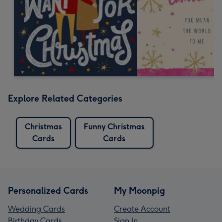
Explore Related Categories
Christmas
Funny Christmas
Cards
Cards
Personalized Cards
My Moonpig
Wedding Cards
Create Account
Birthday Cards
Sign In