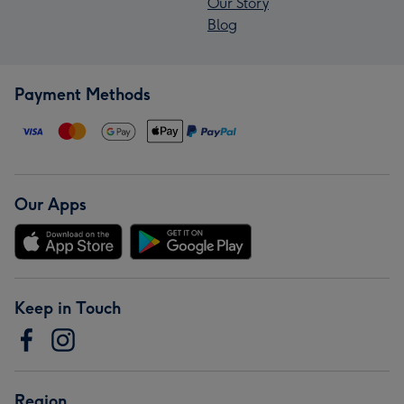
Our Story
Blog
Payment Methods
Our Apps
Keep in Touch
Region