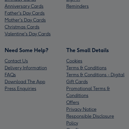
Anniversary Cards
Reminders
Father's Day Cards
Mother's Day Cards
Christmas Cards
Valentine's Day Cards
Need Some Help?
The Small Details
Contact Us
Cookies
Delivery Information
Terms & Conditions
FAQs
Terms & Conditions - Digital
Download The App
Gift Cards
Press Enquiries
Promotional Terms &
Conditions
Offers
Privacy Notice
Responsible Disclosure
Policy