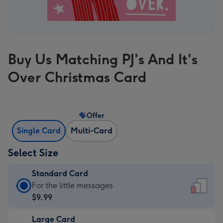
Buy Us Matching PJ's And It's
Over Christmas Card
Offer
Single Card
Multi-Card
Select Size
Standard Card
Standard
For the little messages
Card
$9.99
-
Large Card
$9.99