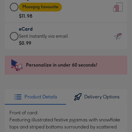
Large
-
Moonpig favourite
Card
For
$11.98
-
the
$11.98
little
eCard
-
messages
eCard
Sent instantly via email
Moonpig
-
-
$0.99
favourite
Dimensions:
$0.99
-
132
-
Dimensions:
x
Sent
Personalize in under 60 seconds!
205
185
instantly
x
mm
via
290
email
mm
Product Details
Delivery Options
Front of card:
Featuring illustrated festive pyjamas with snowflake
tops and striped bottoms surrounded by scattered