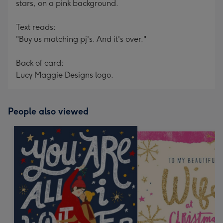
stars, on a pink background.
Text reads:
"Buy us matching pj's. And it's over."
Back of card:
Lucy Maggie Designs logo.
People also viewed