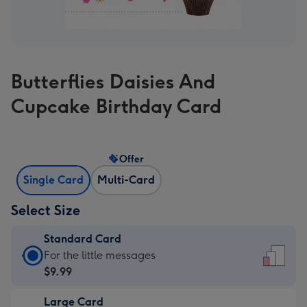
Butterflies Daisies And
Cupcake Birthday Card
Offer
Single Card
Multi-Card
Select Size
Standard Card
Standard
For the little messages
Card
$9.99
-
Large Card
$9.99