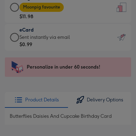
Large
-
Moonpig favourite
Card
For
$11.98
-
the
$11.98
little
eCard
-
messages
eCard
Sent instantly via email
Moonpig
-
-
$0.99
favourite
Dimensions:
$0.99
-
132
-
Dimensions:
x
Sent
Personalize in under 60 seconds!
205
185
instantly
x
mm
via
290
email
mm
Product Details
Delivery Options
Butterflies Daisies And Cupcake Birthday Card