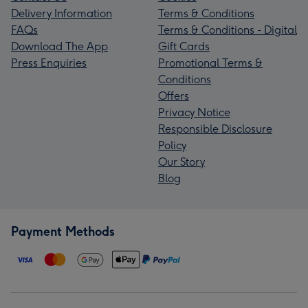
Delivery Information
Terms & Conditions
FAQs
Terms & Conditions - Digital
Download The App
Gift Cards
Press Enquiries
Promotional Terms &
Conditions
Offers
Privacy Notice
Responsible Disclosure
Policy
Our Story
Blog
Payment Methods