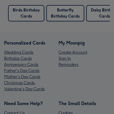
Birds Birthday
Butterfly
Daisy Birth
Cards
Birthday Cards
Cards
Personalized Cards
My Moonpig
Wedding Cards
Create Account
Birthday Cards
Sign In
Anniversary Cards
Reminders
Father's Day Cards
Mother's Day Cards
Christmas Cards
Valentine's Day Cards
Need Some Help?
The Small Details
Contact Us
Cookies