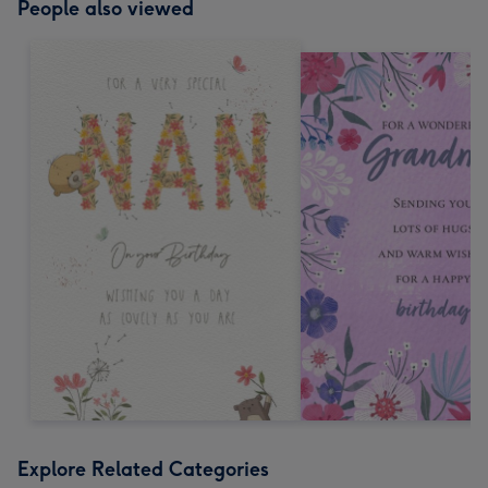
People also viewed
Explore Related Categories