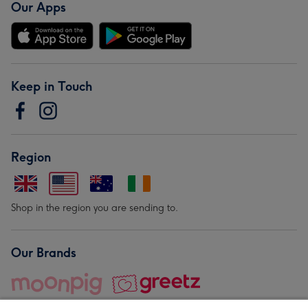
Our Apps
Keep in Touch
Region
Shop in the region you are sending to.
Our Brands