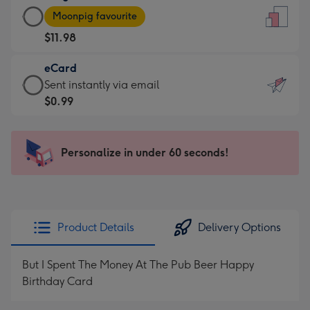
Large
-
Moonpig favourite
Card
For
$11.98
-
the
$11.98
little
eCard
-
messages
eCard
Sent instantly via email
Moonpig
-
-
$0.99
favourite
Dimensions:
$0.99
-
132
-
Dimensions:
x
Sent
Personalize in under 60 seconds!
205
185
instantly
x
mm
via
290
email
mm
Product Details
Delivery Options
But I Spent The Money At The Pub Beer Happy
Birthday Card