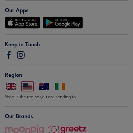
Our Apps
Keep in Touch
Region
Shop in the region you are sending to.
Our Brands