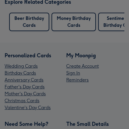
Explore Related Categories
Beer Birthday
Money Birthday
Sentiment
Cards
Cards
Birthday Ca
Personalized Cards
My Moonpig
Wedding Cards
Create Account
Birthday Cards
Sign In
Anniversary Cards
Reminders
Father's Day Cards
Mother's Day Cards
Christmas Cards
Valentine's Day Cards
Need Some Help?
The Small Details