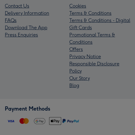
Contact Us
Cookies
Delivery Information
Terms & Conditions
FAQs
Terms & Conditions - Digital
Download The App
Gift Cards
Press Enquiries
Promotional Terms &
Conditions
Offers
Privacy Notice
Responsible Disclosure
Policy
Our Story
Blog
Payment Methods